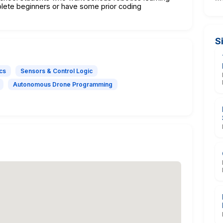
lete beginners or have some prior coding
S
cs
Sensors & Control Logic
Autonomous Drone Programming