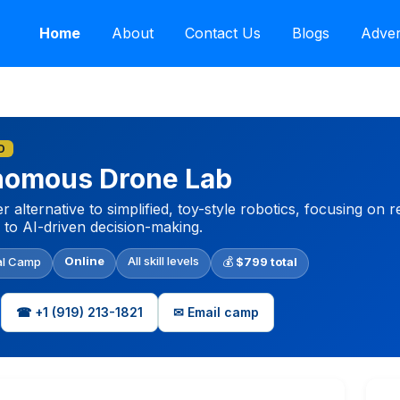
Home
About
Contact Us
Blogs
Adver
D
onomous Drone Lab
 alternative to simplified, toy-style robotics, focusing on
 to AI-driven decision-making.
Online
All skill levels
al Camp
💰
$799 total
☎ +1‪ (919) 213-1821‬
✉ Email camp