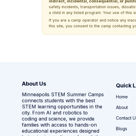
indirect, incidental, consequential, or pun
safety incidents, transportation issues, dissati
a child in any listed program. Your use of this 
If you are a camp operator and notice any ina
this site, you consent to the camp contacting y
About Us
Quick L
Minneapolis STEM Summer Camps
Home
connects students with the best
STEM learning opportunities in the
About
city. From AI and robotics to
Contact U
coding and science, we provide
families with access to hands-on
Blogs
educational experiences designed