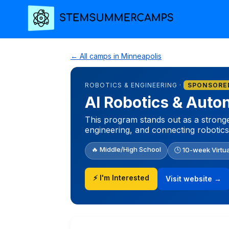
← All camps in Minneapolis
ROBOTICS & ENGINEERING ·
SPONSORE
AI Robotics & Aut
This program stands out as a stronger
engineering, and connecting robotics
🔥 Middle/High School
🕒 10-week Virtu
⚡ I'm Interested
Visit website →