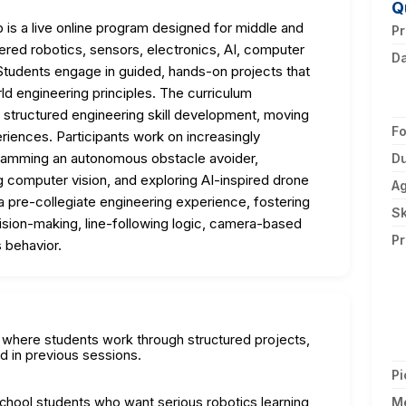
Q
s a live online program designed for middle and
Pr
red robotics, sensors, electronics, AI, computer
D
tudents engage in guided, hands-on projects that
ld engineering principles. The curriculum
structured engineering skill development, moving
F
riences. Participants work on increasingly
ogramming an autonomous obstacle avoider,
Du
g computer vision, and exploring AI-inspired drone
A
 pre-collegiate engineering experience, fostering
Sk
cision-making, line-following logic, camera-based
Pr
 behavior.
on where students work through structured projects,
d in previous sessions.
Pi
school students who want serious robotics learning
M