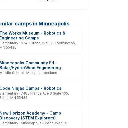
imilar camps in Minneapolis
The Works Museum - Robotics &
Engineering Camps
Elementary · 9740 Grand Ave. S. Bloomington,
MN 55420
Minneapolis Community Ed -
Solar/Hydro/Wind Engineering
Middle School · Multiple Locations
Code Ninjas Camps - Robotics
Elementary · 7485 France Ave S Suite 105,
Edina, MN 55435
New Horizon Academy - Camp
Discovery (STEM Explorers)
Elementary · Minneapolis – Penn Avenue