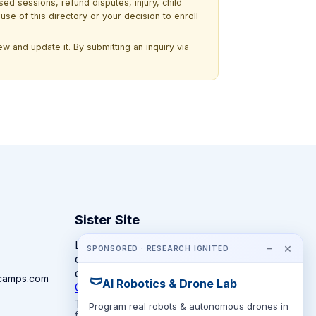
ssed sessions, refund disputes, injury, child
use of this directory or your decision to enroll
w and update it. By submitting an inquiry via
Sister Site
Looking for year-round STEM
−
×
SPONSORED · RESEARCH IGNITED
competitions rather than summer
camps?
camps.com
🩲
AI Robotics & Drone Lab
CompeteSTEM →
The competition directory + pathway tool
Program real robots & autonomous drones in
for K-12 families.