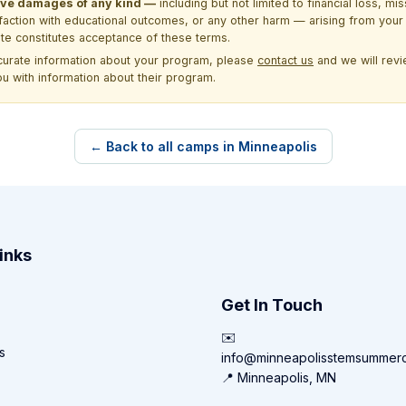
itive damages of any kind —
including but not limited to financial loss, mi
sfaction with educational outcomes, or any other harm — arising from your 
site constitutes acceptance of these terms.
ccurate information about your program, please
contact us
and we will revie
ou with information about their program.
← Back to all camps in Minneapolis
inks
Get In Touch
✉️
s
info@minneapolisstemsummer
📍 Minneapolis, MN