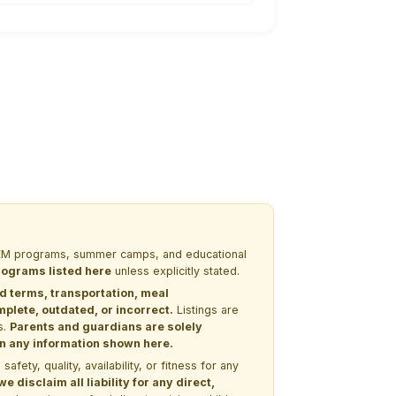
 STEM programs, summer camps, and educational
programs listed here
unless explicitly stated.
nd terms, transportation, meal
lete, outdated, or incorrect.
Listings are
s.
Parents and guardians are solely
 on any information shown here.
ety, quality, availability, or fitness for any
 disclaim all liability for any direct,