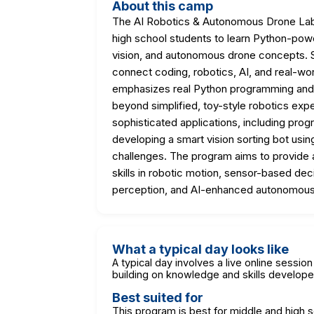
About this camp
The AI Robotics & Autonomous Drone Lab i
high school students to learn Python-powe
vision, and autonomous drone concepts. S
connect coding, robotics, AI, and real-wor
emphasizes real Python programming and 
beyond simplified, toy-style robotics expe
sophisticated applications, including pr
developing a smart vision sorting bot usin
challenges. The program aims to provide a
skills in robotic motion, sensor-based de
perception, and AI-enhanced autonomous
What a typical day looks like
A typical day involves a live online sessi
building on knowledge and skills develope
Best suited for
This program is best for middle and high 