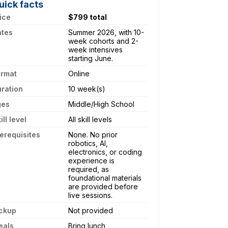
uick facts
ice
$799 total
ates
Summer 2026, with 10-
week cohorts and 2-
week intensives
starting June.
ormat
Online
ration
10 week(s)
ges
Middle/High School
ill level
All skill levels
erequisites
None. No prior
robotics, AI,
electronics, or coding
experience is
required, as
foundational materials
are provided before
live sessions.
ckup
Not provided
eals
Bring lunch