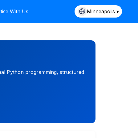
tise With Us
Minneapolis ▾
 real Python programming, structured