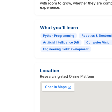
with room to grow, whether they are comp
experience.
What you'll learn
Python Programming
Robotics & Electroni
Artificial Intelligence (AI)
Computer Vision
Engineering Skill Development
Location
Research Ignited Online Platform