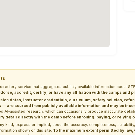
nts
 directory service that aggregates publicly available information about
dorse, accredit, certify, or have any affiliation with the camps and 
sion dates, instructor credentials, curriculum, safety policies, refu
 are sourced from publicly available information and may be incomp
d AI-assisted research, which can occasionally produce inaccurate detail
y detail directly with the camp before enrolling, paying, or relying
kind, express or implied, about the accuracy, completeness, suitability, saf
formation shown on this site.
To the maximum extent permitted by law, we