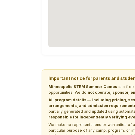
Important notice for parents and stude
Minneapolis STEM Summer Camps
is a free
opportunities. We do
not operate, sponsor, en
All program details — including pricing, ses
arrangements, and admission requirements —
partially generated and updated using automate
responsible for independently verifying ever
We make no representations or warranties of any 
particular purpose of any camp, program, or in