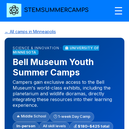
← All camps in Minneapolis
SCIENCE & INNOVATION ·
🏫 UNIVERSITY OF
MINNESOTA
Bell Museum Youth
Summer Camps
Campers gain exclusive access to the Bell
Museum's world-class exhibits, including the
planetarium and wildlife dioramas, directly
integrating these resources into their learning
experience.
🔥 Middle School
🕒 1-week Day Camp
In-person
All skill levels
💰
$180–$425 total