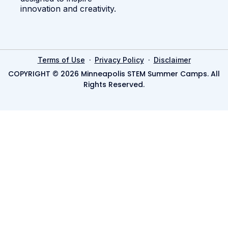
innovation and creativity.
·
·
Terms of Use
Privacy Policy
Disclaimer
COPYRIGHT © 2026 Minneapolis STEM Summer Camps. All
Rights Reserved.