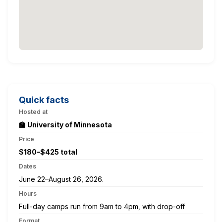
Quick facts
Hosted at
🏫 University of Minnesota
Price
$180–$425 total
Dates
June 22–August 26, 2026.
Hours
Full-day camps run from 9am to 4pm, with drop-off
Format