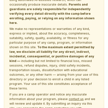
occasionally produce inaccurate details.
Parents and
guardians are solely responsible for independently
verifying every detail directly with the camp before
enrolling, paying, or relying on any information shown
here.
We make no representations or warranties of any kind,
express or implied, about the accuracy, completeness,
suitability, safety, quality, availability, or fitness for any
particular purpose of any camp, program, or information
shown on this site.
To the maximum extent permitted by
law, we disclaim all liability for any direct, indirect,
incidental, consequential, or punitive damages of any
kind —
including but not limited to financial loss, missed
sessions, refund disputes, injury, child safety incidents,
transportation issues, dissatisfaction with educational
outcomes, or any other harm — arising from your use of this
directory or your decision to enroll a child in any listed
program. Your use of this site constitutes acceptance of
these terms.
If you are a camp operator and notice any inaccurate
information about your program, please
contact us
and we
will review and update it. By submitting an inquiry via this