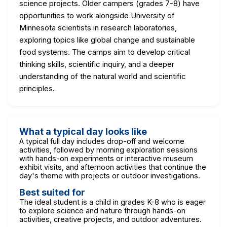
science projects. Older campers (grades 7-8) have
opportunities to work alongside University of
Minnesota scientists in research laboratories,
exploring topics like global change and sustainable
food systems. The camps aim to develop critical
thinking skills, scientific inquiry, and a deeper
understanding of the natural world and scientific
principles.
What a typical day looks like
A typical full day includes drop-off and welcome
activities, followed by morning exploration sessions
with hands-on experiments or interactive museum
exhibit visits, and afternoon activities that continue the
day's theme with projects or outdoor investigations.
Best suited for
The ideal student is a child in grades K-8 who is eager
to explore science and nature through hands-on
activities, creative projects, and outdoor adventures.