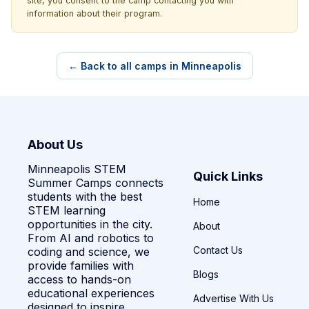
site, you consent to the camp contacting you with
information about their program.
← Back to all camps in Minneapolis
About Us
Minneapolis STEM
Quick Links
Summer Camps connects
students with the best
Home
STEM learning
opportunities in the city.
About
From AI and robotics to
Contact Us
coding and science, we
provide families with
Blogs
access to hands-on
educational experiences
Advertise With Us
designed to inspire