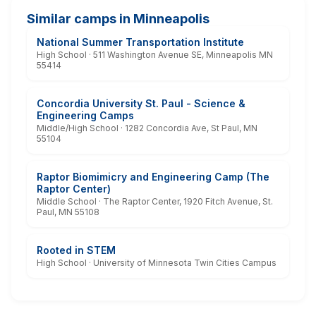
Similar camps in Minneapolis
National Summer Transportation Institute
High School · 511 Washington Avenue SE, Minneapolis MN
55414
Concordia University St. Paul - Science &
Engineering Camps
Middle/High School · 1282 Concordia Ave, St Paul, MN
55104
Raptor Biomimicry and Engineering Camp (The
Raptor Center)
Middle School · The Raptor Center, 1920 Fitch Avenue, St.
Paul, MN 55108
Rooted in STEM
High School · University of Minnesota Twin Cities Campus