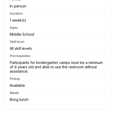
In-person
Duration
1 week(s)
Ages
Middle School
Skill level
All skill levels
Prerequisites
Participants for kindergarten camps must be a minimum
of 4 years old and able to use the restroom without
assistance.
Pickup
Available
Meals
Bring lunch