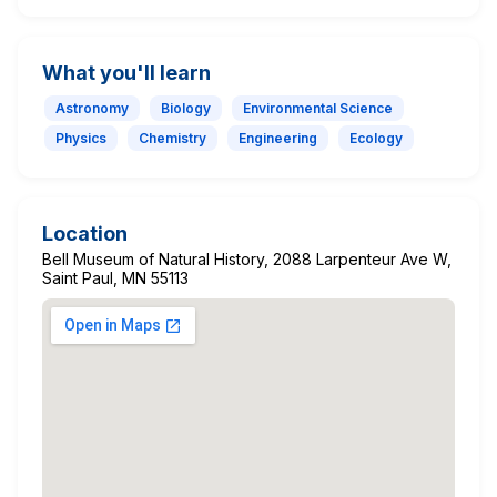
What you'll learn
Astronomy
Biology
Environmental Science
Physics
Chemistry
Engineering
Ecology
Location
Bell Museum of Natural History, 2088 Larpenteur Ave W,
Saint Paul, MN 55113