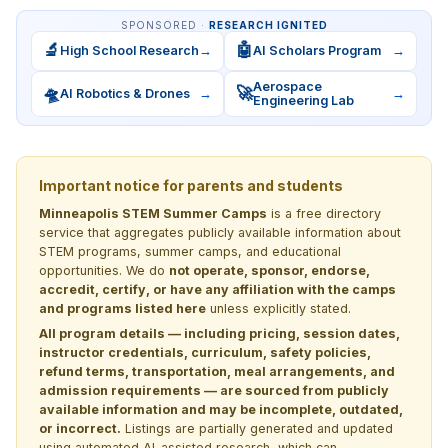
SPONSORED ·
RESEARCH IGNITED
🔬
🤖
High School Research
→
AI Scholars Program
→
Aerospace
🛸
🚀
AI Robotics & Drones
→
→
Engineering Lab
Important notice for parents and students
Minneapolis STEM Summer Camps
is a free directory
service that aggregates publicly available information about
STEM programs, summer camps, and educational
opportunities. We do
not operate, sponsor, endorse,
accredit, certify, or have any affiliation with the camps
and programs listed here
unless explicitly stated.
All program details — including pricing, session dates,
instructor credentials, curriculum, safety policies,
refund terms, transportation, meal arrangements, and
admission requirements — are sourced from publicly
available information and may be incomplete, outdated,
or incorrect.
Listings are partially generated and updated
using automated AI-assisted research, which can