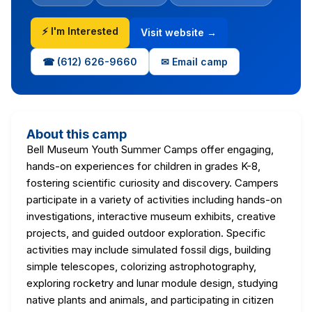
⚡ I'm Interested
Visit website →
☎ (612) 626-9660
✉ Email camp
About this camp
Bell Museum Youth Summer Camps offer engaging,
hands-on experiences for children in grades K-8,
fostering scientific curiosity and discovery. Campers
participate in a variety of activities including hands-on
investigations, interactive museum exhibits, creative
projects, and guided outdoor exploration. Specific
activities may include simulated fossil digs, building
simple telescopes, colorizing astrophotography,
exploring rocketry and lunar module design, studying
native plants and animals, and participating in citizen