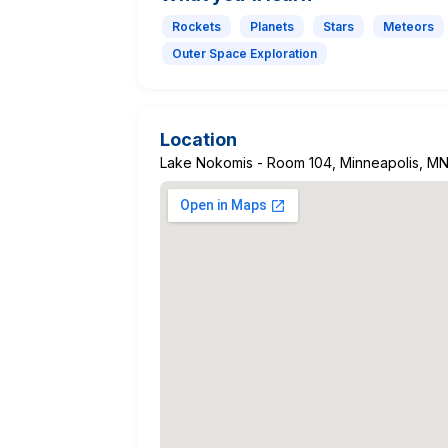
Rockets
Planets
Stars
Meteors
Outer Space Exploration
Location
Lake Nokomis - Room 104, Minneapolis, M