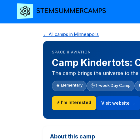
← All camps in Minneapolis
SPACE & AVIATION
Camp Kindertots: 
The camp brings the universe to the 
🔥 Elementary
🕒 1-week Day Camp
⚡ I'm Interested
Visit website →
About this camp