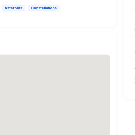
Asteroids
Constellations
N