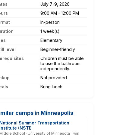
ates
July 7-9, 2026
ours
9:00 AM - 12:00 PM
ormat
In-person
ration
1 week(s)
ges
Elementary
ill level
Beginner-friendly
erequisites
Children must be able
to use the bathroom
independently.
ckup
Not provided
eals
Bring lunch
imilar camps in Minneapolis
National Summer Transportation
Institute (NSTI)
Middle School · University of Minnesota Twin