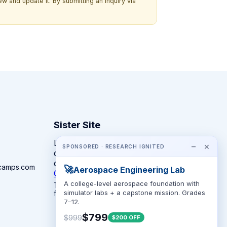
w and update it. By submitting an inquiry via
Sister Site
Looking for year-round STEM
−
×
SPONSORED · RESEARCH IGNITED
competitions rather than summer
camps?
camps.com
🚀
Aerospace Engineering Lab
CompeteSTEM →
A college-level aerospace foundation with
The competition directory + pathway tool
simulator labs + a capstone mission. Grades
for K-12 families.
7–12.
$799
$999
$200 OFF