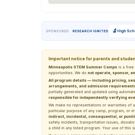
🔬
High Sch
SPONSORED ·
RESEARCH IGNITED
Important notice for parents and stude
Minneapolis STEM Summer Camps
is a free
opportunities. We do
not operate, sponsor, en
All program details — including pricing, ses
arrangements, and admission requirements —
partially generated and updated using automate
responsible for independently verifying ever
We make no representations or warranties of any 
particular purpose of any camp, program, or in
indirect, incidental, consequential, or pun
safety incidents, transportation issues, dissati
a child in any listed program. Your use of this 