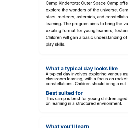
Camp Kindertots: Outer Space Camp offer
explore the wonders of the universe. Camp
stars, meteors, asteroids, and constellat
learning. The program aims to bring the v
exciting format for young learners, fosteri
Children will gain a basic understanding 
play skills.
What a typical day looks like
A typical day involves exploring various a
classroom learning, with a focus on rocket
constellations. Children should bring a nu
Best suited for
This camp is best for young children age
on learning in a structured environment.
What you'll learn