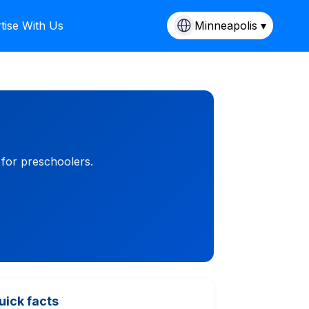
tise With Us
Minneapolis ▾
 for preschoolers.
uick facts