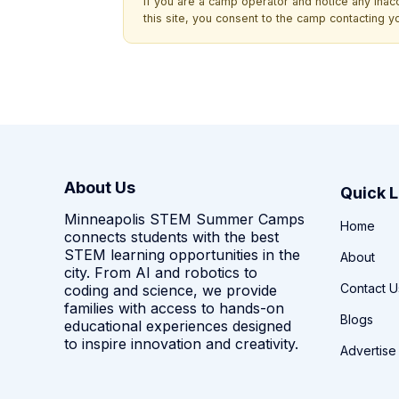
If you are a camp operator and notice any ina
this site, you consent to the camp contacting y
About Us
Quick L
Minneapolis STEM Summer Camps
Home
connects students with the best
STEM learning opportunities in the
About
city. From AI and robotics to
Contact U
coding and science, we provide
families with access to hands-on
Blogs
educational experiences designed
to inspire innovation and creativity.
Advertise