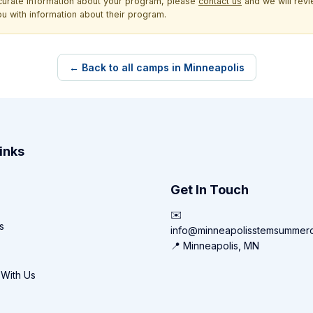
ccurate information about your program, please
contact us
and we will revie
ou with information about their program.
← Back to all camps in Minneapolis
inks
Get In Touch
✉️
s
info@minneapolisstemsummer
📍 Minneapolis, MN
 With Us