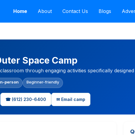
Home
About
Contact Us
Blogs
Adver
Outer Space Camp
classroom through engaging activities specifically designed
In-person
Beginner-friendly
☎ (612) 230-6400
✉ Email camp
Q