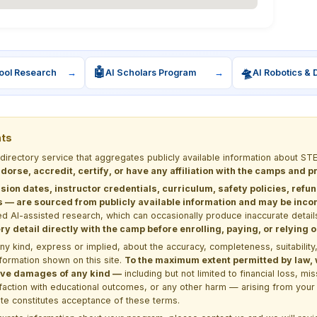
🤖
🛸
ool Research
→
AI Scholars Program
→
AI Robotics & 
nts
 directory service that aggregates publicly available information about
dorse, accredit, certify, or have any affiliation with the camps and 
sion dates, instructor credentials, curriculum, safety policies, refu
 are sourced from publicly available information and may be incomp
d AI-assisted research, which can occasionally produce inaccurate detail
y detail directly with the camp before enrolling, paying, or relying
kind, express or implied, about the accuracy, completeness, suitability, saf
formation shown on this site.
To the maximum extent permitted by law, we
itive damages of any kind —
including but not limited to financial loss, mi
sfaction with educational outcomes, or any other harm — arising from your 
site constitutes acceptance of these terms.