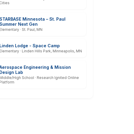
Cities
STARBASE Minnesota – St. Paul
Summer Next Gen
Elementary · St. Paul, MN
Linden Lodge - Space Camp
Elementary · Linden Hills Park, Minneapolis, MN
Aerospace Engineering & Mission
Design Lab
Middle/High School · Research Ignited Online
Platform