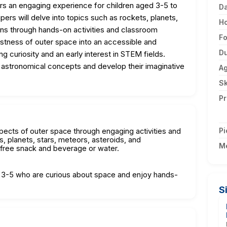
s an engaging experience for children aged 3-5 to
D
ers will delve into topics such as rockets, planets,
H
ions through hands-on activities and classroom
F
astness of outer space into an accessible and
Du
ng curiosity and an early interest in STEM fields.
of astronomical concepts and develop their imaginative
A
Sk
Pr
Pi
spects of outer space through engaging activities and
s, planets, stars, meteors, asteroids, and
M
t-free snack and beverage or water.
d 3-5 who are curious about space and enjoy hands-
S