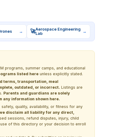
Aerospace Engineering
🚀
Drones
→
→
Lab
 STEM programs, summer camps, and educational
programs listed here
unless explicitly stated.
nd terms, transportation, meal
lete, outdated, or incorrect.
Listings are
s.
Parents and guardians are solely
 on any information shown here.
ety, quality, availability, or fitness for any
 disclaim all liability for any direct,
ssed sessions, refund disputes, injury, child
use of this directory or your decision to enroll