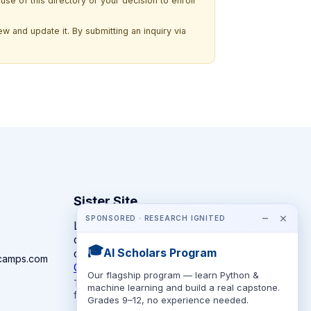
use of this directory or your decision to enroll
w and update it. By submitting an inquiry via
Sister Site
−
×
SPONSORED · RESEARCH IGNITED
Looking for year-round STEM
competitions rather than summer
🎓
AI Scholars Program
camps?
camps.com
CompeteSTEM →
Our flagship program — learn Python &
The competition directory + pathway tool
machine learning and build a real capstone.
for K-12 families.
Grades 9–12, no experience needed.