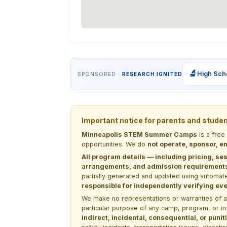
🔬
High Sch
SPONSORED ·
RESEARCH IGNITED
Important notice for parents and stude
Minneapolis STEM Summer Camps
is a free
opportunities. We do
not operate, sponsor, en
All program details — including pricing, ses
arrangements, and admission requirements —
partially generated and updated using automate
responsible for independently verifying ever
We make no representations or warranties of any 
particular purpose of any camp, program, or in
indirect, incidental, consequential, or pun