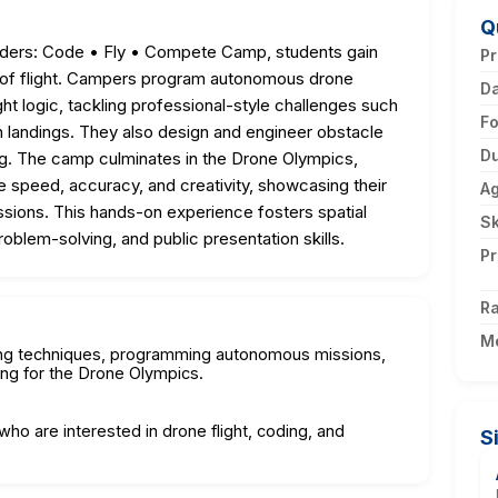
Q
ers: Code • Fly • Compete Camp, students gain
Pr
ics of flight. Campers program autonomous drone
D
ght logic, tackling professional-style challenges such
F
on landings. They also design and engineer obstacle
Du
ing. The camp culminates in the Drone Olympics,
 speed, accuracy, and creativity, showcasing their
A
issions. This hands-on experience fosters spatial
Sk
roblem-solving, and public presentation skills.
Pr
Ra
M
oting techniques, programming autonomous missions,
ing for the Drone Olympics.
who are interested in drone flight, coding, and
S