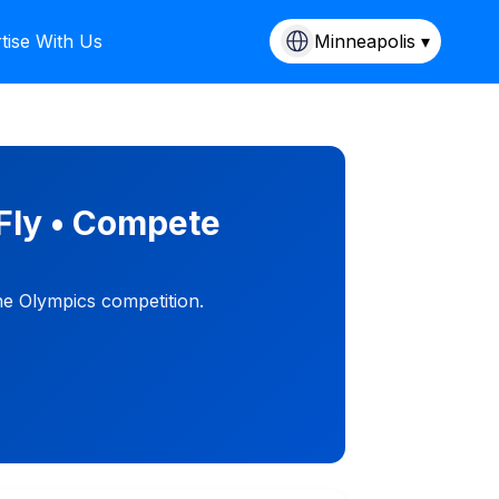
tise With Us
Minneapolis ▾
Fly • Compete
ne Olympics competition.