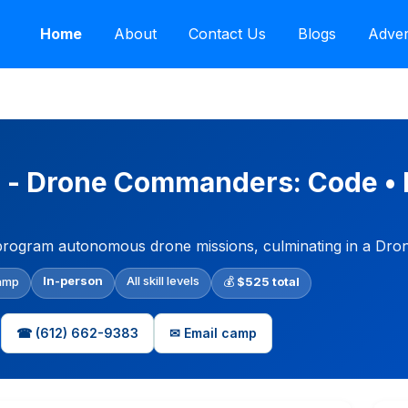
Home
About
Contact Us
Blogs
Adver
 - Drone Commanders: Code • 
nd program autonomous drone missions, culminating in a Dro
In-person
All skill levels
amp
💰
$525 total
☎ (612) 662-9383
✉ Email camp