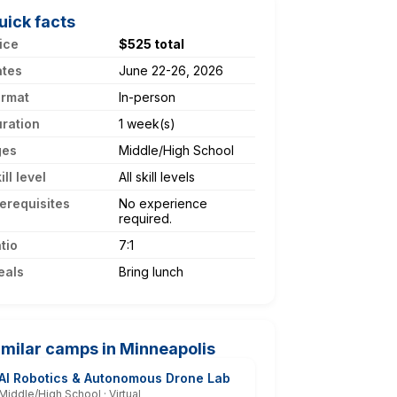
uick facts
ice
$525 total
ates
June 22-26, 2026
ormat
In-person
ration
1 week(s)
ges
Middle/High School
ill level
All skill levels
erequisites
No experience
required.
tio
7:1
eals
Bring lunch
imilar camps in Minneapolis
AI Robotics & Autonomous Drone Lab
Middle/High School · Virtual