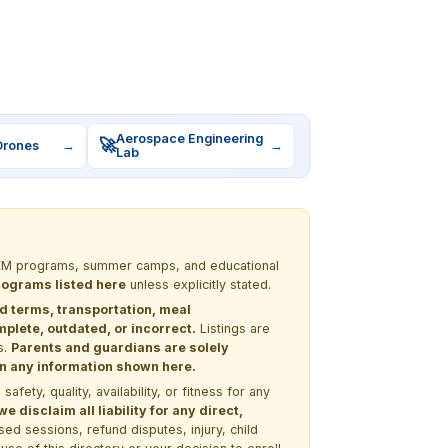
Aerospace Engineering
🚀
Drones
→
→
Lab
 STEM programs, summer camps, and educational
programs listed here
unless explicitly stated.
nd terms, transportation, meal
lete, outdated, or incorrect.
Listings are
s.
Parents and guardians are solely
 on any information shown here.
ety, quality, availability, or fitness for any
 disclaim all liability for any direct,
ssed sessions, refund disputes, injury, child