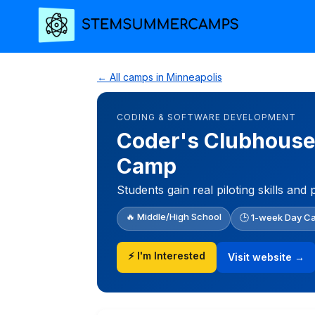
← All camps in Minneapolis
CODING & SOFTWARE DEVELOPMENT
Coder's Clubhouse
Camp
Students gain real piloting skills a
🔥 Middle/High School
🕒 1-week Day C
⚡ I'm Interested
Visit website →