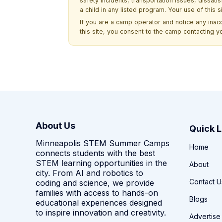
safety incidents, transportation issues, dissati
a child in any listed program. Your use of this 
If you are a camp operator and notice any ina
this site, you consent to the camp contacting y
About Us
Quick L
Minneapolis STEM Summer Camps
Home
connects students with the best
STEM learning opportunities in the
About
city. From AI and robotics to
Contact U
coding and science, we provide
families with access to hands-on
Blogs
educational experiences designed
to inspire innovation and creativity.
Advertise