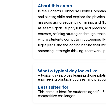
About this camp
In the Coder's Clubhouse Drone Command
real piloting skills and explore the phys
missions using sequencing, timing, and fli
as search grids, supply runs, and precisi
courses, refining strategies through test
where students compete in categories like
flight plans and the coding behind their m
reasoning, strategic thinking, teamwork, p
What a typical day looks like
A typical day involves learning drone pil
engineering obstacle courses, and practic
Best suited for
This camp is ideal for students aged 9-15 
competitive challenges.