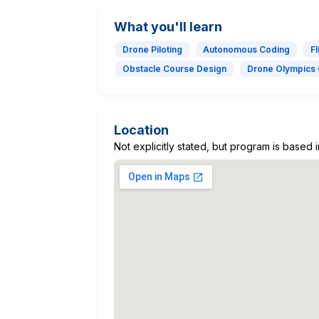
What you'll learn
Drone Piloting
Autonomous Coding
Fl
Obstacle Course Design
Drone Olympics 
Location
Not explicitly stated, but program is based 