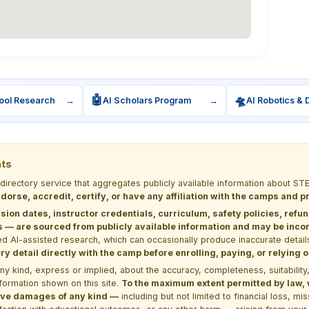
🤖
🛸
ool Research
→
AI Scholars Program
→
AI Robotics & 
nts
 directory service that aggregates publicly available information about
dorse, accredit, certify, or have any affiliation with the camps and 
sion dates, instructor credentials, curriculum, safety policies, refu
 are sourced from publicly available information and may be incomp
d AI-assisted research, which can occasionally produce inaccurate detail
y detail directly with the camp before enrolling, paying, or relying
kind, express or implied, about the accuracy, completeness, suitability, saf
formation shown on this site.
To the maximum extent permitted by law, we
itive damages of any kind —
including but not limited to financial loss, mi