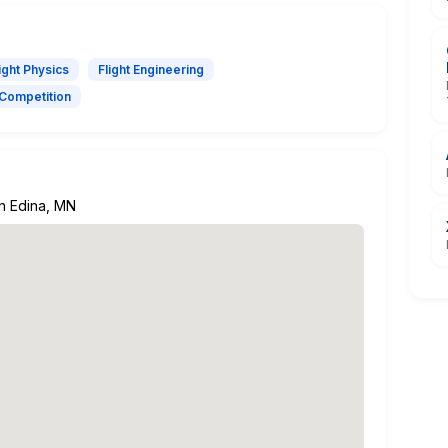
ight Physics
Flight Engineering
Competition
in Edina, MN