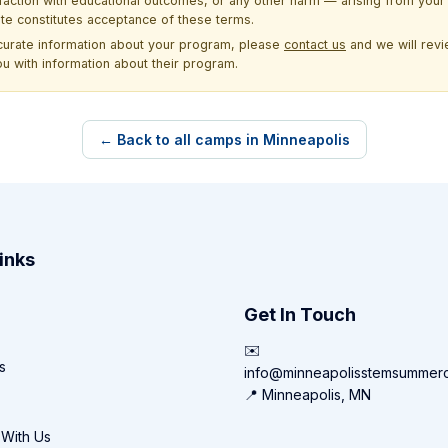
sfaction with educational outcomes, or any other harm — arising from your 
site constitutes acceptance of these terms.
ccurate information about your program, please
contact us
and we will revie
ou with information about their program.
← Back to all camps in Minneapolis
inks
Get In Touch
✉️
s
info@minneapolisstemsummer
📍 Minneapolis, MN
 With Us