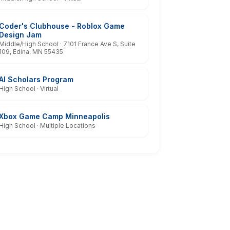
Coder's Clubhouse - Roblox Game
Design Jam
Middle/High School · 7101 France Ave S, Suite
109, Edina, MN 55435
AI Scholars Program
High School · Virtual
Xbox Game Camp Minneapolis
High School · Multiple Locations