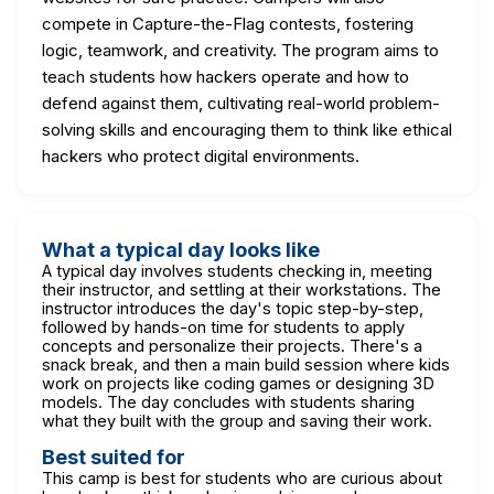
compete in Capture-the-Flag contests, fostering
logic, teamwork, and creativity. The program aims to
teach students how hackers operate and how to
defend against them, cultivating real-world problem-
solving skills and encouraging them to think like ethical
hackers who protect digital environments.
What a typical day looks like
A typical day involves students checking in, meeting
their instructor, and settling at their workstations. The
instructor introduces the day's topic step-by-step,
followed by hands-on time for students to apply
concepts and personalize their projects. There's a
snack break, and then a main build session where kids
work on projects like coding games or designing 3D
models. The day concludes with students sharing
what they built with the group and saving their work.
Best suited for
This camp is best for students who are curious about