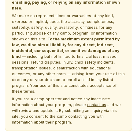
enrolling, paying, or relying on any information shown
here.
We make no representations or warranties of any kind,
express or implied, about the accuracy, completeness,
suitability, safety, quality, availability, or fitness for any
particular purpose of any camp, program, or information
shown on this site.
To the maximum extent permitted by
law, we disclaim all liability for any direct, indirect,
incidental, consequential, or punitive damages of any
kind —
including but not limited to financial loss, missed
sessions, refund disputes, injury, child safety incidents,
transportation issues, dissatisfaction with educational
outcomes, or any other harm — arising from your use of this
directory or your decision to enroll a child in any listed
program. Your use of this site constitutes acceptance of
these terms.
If you are a camp operator and notice any inaccurate
information about your program, please
contact us
and we
will review and update it. By submitting an inquiry via this
site, you consent to the camp contacting you with
information about their program.