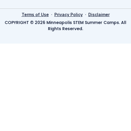
·
·
Terms of Use
Privacy Policy
Disclaimer
COPYRIGHT © 2026 Minneapolis STEM Summer Camps. All
Rights Reserved.