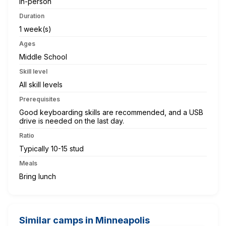
In-person
Duration
1 week(s)
Ages
Middle School
Skill level
All skill levels
Prerequisites
Good keyboarding skills are recommended, and a USB
drive is needed on the last day.
Ratio
Typically 10-15 stud
Meals
Bring lunch
Similar camps in Minneapolis