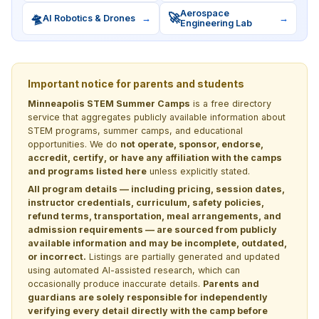
Aerospace
🛸
🚀
AI Robotics & Drones
→
→
Engineering Lab
Important notice for parents and students
Minneapolis STEM Summer Camps
is a free directory
service that aggregates publicly available information about
STEM programs, summer camps, and educational
opportunities. We do
not operate, sponsor, endorse,
accredit, certify, or have any affiliation with the camps
and programs listed here
unless explicitly stated.
All program details — including pricing, session dates,
instructor credentials, curriculum, safety policies,
refund terms, transportation, meal arrangements, and
admission requirements — are sourced from publicly
available information and may be incomplete, outdated,
or incorrect.
Listings are partially generated and updated
using automated AI-assisted research, which can
occasionally produce inaccurate details.
Parents and
guardians are solely responsible for independently
verifying every detail directly with the camp before