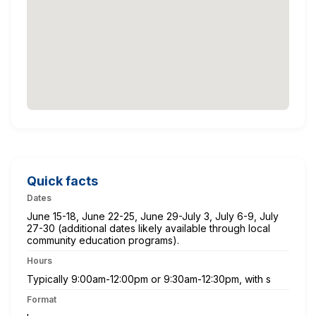
Quick facts
Dates
June 15-18, June 22-25, June 29-July 3, July 6-9, July
27-30 (additional dates likely available through local
community education programs).
Hours
Typically 9:00am-12:00pm or 9:30am-12:30pm, with s
Format