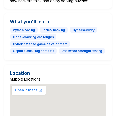
how hackers think and enjoy solving puzzles.
What you'll learn
Python coding
Ethical hacking
Cybersecurity
Code-cracking challenges
Cyber defense game development
Capture-the-Flag contests
Password strength testing
Location
Multiple Locations