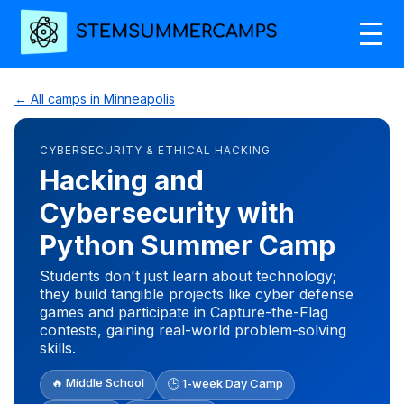
← All camps in Minneapolis
CYBERSECURITY & ETHICAL HACKING
Hacking and
Cybersecurity with
Python Summer Camp
Students don't just learn about technology;
they build tangible projects like cyber defense
games and participate in Capture-the-Flag
contests, gaining real-world problem-solving
skills.
🔥 Middle School
🕒 1-week Day Camp