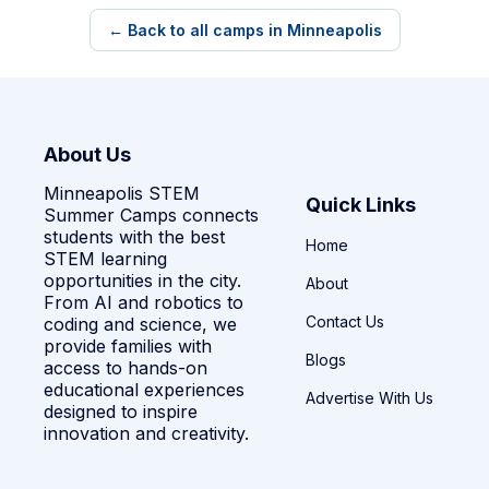
← Back to all camps in Minneapolis
About Us
Minneapolis STEM
Quick Links
Summer Camps connects
students with the best
Home
STEM learning
opportunities in the city.
About
From AI and robotics to
Contact Us
coding and science, we
provide families with
Blogs
access to hands-on
educational experiences
Advertise With Us
designed to inspire
innovation and creativity.