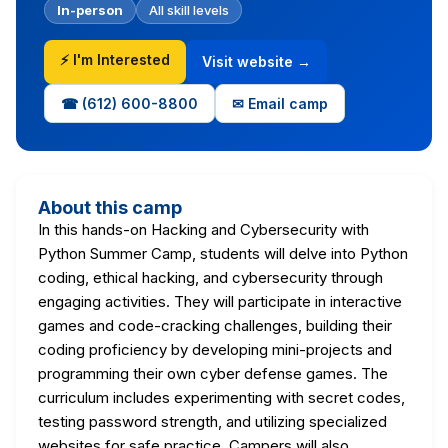
In-person
All skill levels
⚡ I'm Interested
Visit website →
☎ (612) 600-8800
✉ Email camp
About this camp
In this hands-on Hacking and Cybersecurity with
Python Summer Camp, students will delve into Python
coding, ethical hacking, and cybersecurity through
engaging activities. They will participate in interactive
games and code-cracking challenges, building their
coding proficiency by developing mini-projects and
programming their own cyber defense games. The
curriculum includes experimenting with secret codes,
testing password strength, and utilizing specialized
websites for safe practice. Campers will also