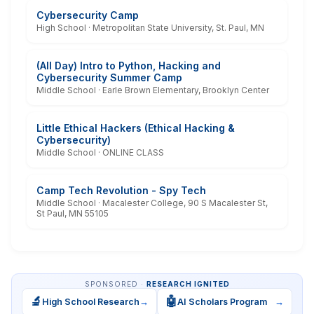
Cybersecurity Camp
High School · Metropolitan State University, St. Paul, MN
(All Day) Intro to Python, Hacking and
Cybersecurity Summer Camp
Middle School · Earle Brown Elementary, Brooklyn Center
Little Ethical Hackers (Ethical Hacking &
Cybersecurity)
Middle School · ONLINE CLASS
Camp Tech Revolution - Spy Tech
Middle School · Macalester College, 90 S Macalester St,
St Paul, MN 55105
SPONSORED ·
RESEARCH IGNITED
🔬
🤖
High School Research
→
AI Scholars Program
→