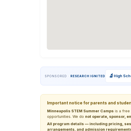
🔬
High Sch
SPONSORED ·
RESEARCH IGNITED
Important notice for parents and stude
Minneapolis STEM Summer Camps
is a free
opportunities. We do
not operate, sponsor, en
All program details — including pricing, ses
arrangements, and admission requirements —