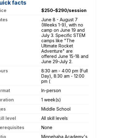
uick facts
ice
$250–$290/session
ates
June 8 - August 7
(Weeks 1-9), with no
camp on June 19 and
July 3. Specific STEM
camps like "The
Ultimate Rocket
Adventure" are
offered June 15-18 and
June 29-July 2.
ours
8:30 am - 4:00 pm (Full
Day), 8:30 am - 12:00
pm (
ormat
In-person
ration
1 week(s)
ges
Middle School
ill level
All skill levels
erequisites
None
tio
Minnehaha Academy's