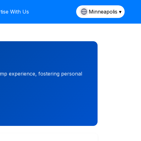
tise With Us
Minneapolis ▾
mp experience, fostering personal