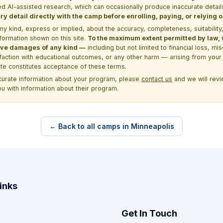
d AI-assisted research, which can occasionally produce inaccurate detail
y detail directly with the camp before enrolling, paying, or relying
kind, express or implied, about the accuracy, completeness, suitability, saf
formation shown on this site.
To the maximum extent permitted by law, we
itive damages of any kind —
including but not limited to financial loss, mi
sfaction with educational outcomes, or any other harm — arising from your 
site constitutes acceptance of these terms.
ccurate information about your program, please
contact us
and we will revie
ou with information about their program.
← Back to all camps in Minneapolis
inks
Get In Touch