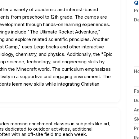
Q
er a variety of academic and interest-based
Pr
dents from preschool to 12th grade. The camps are
D
development through hands-on learning experiences.
rings include "The Ultimate Rocket Adventure,"
ng and explore related scientific principles. Another
 Camp," uses Lego bricks and other interactive
iology, chemistry, and physics. Additionally, the "Epic
p science, technology, and engineering skills by
thin the Minecraft world. The curriculum emphasizes
H
eativity in a supportive and engaging environment. The
nts learn new skills while integrating Christian
F
Du
A
Sk
des morning enrichment classes in subjects like art,
Pr
s dedicated to outdoor activities, additional
ten with an off-site field trip each week.
Ra