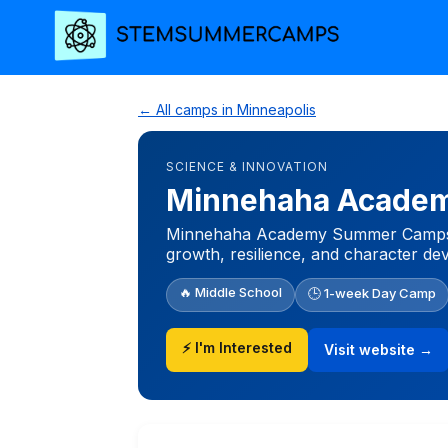
← All camps in Minneapolis
SCIENCE & INNOVATION
Minnehaha Academ
Minnehaha Academy Summer Camps are 
growth, resilience, and character de
🔥 Middle School
🕒 1-week Day Camp
⚡ I'm Interested
Visit website →