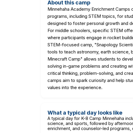
About this camp
Minnehaha Academy Enrichment Camps off
programs, including STEM topics, for stu
designed to foster personal growth and 
For middle schoolers, specific STEM offe
where participants engage in rocket buildi
STEM-focused camp, "Snapology Scientist
tools to teach astronomy, earth science, b
Minecraft Camp" allows students to develo
solving in-game problems and creating wi
critical thinking, problem-solving, and cr
camps aim to spark curiosity and help stude
values into the experience.
What a typical day looks like
A typical day for K-8 Camp Minnehaha inclu
science, and sports, followed by afternoon
enrichment, and counselor-led programs, of