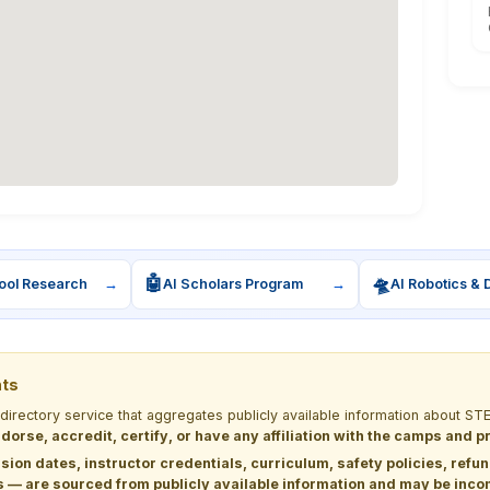
🤖
🛸
ool Research
→
AI Scholars Program
→
AI Robotics & 
nts
 directory service that aggregates publicly available information about
dorse, accredit, certify, or have any affiliation with the camps and 
sion dates, instructor credentials, curriculum, safety policies, refu
 are sourced from publicly available information and may be incomp