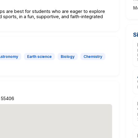
M
 are best for students who are eager to explore
d sports, in a fun, supportive, and faith-integrated
S
Astronomy
Earth science
Biology
Chemistry
N 55406