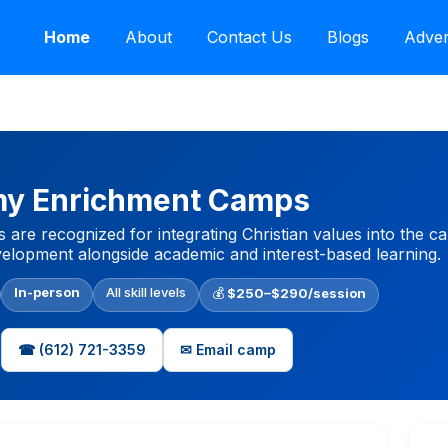
Home
About
Contact Us
Blogs
Adver
y Enrichment Camps
recognized for integrating Christian values into the ca
velopment alongside academic and interest-based learning.
In-person
All skill levels
💰
$250–$290/session
☎ (612) 721-3359
✉ Email camp