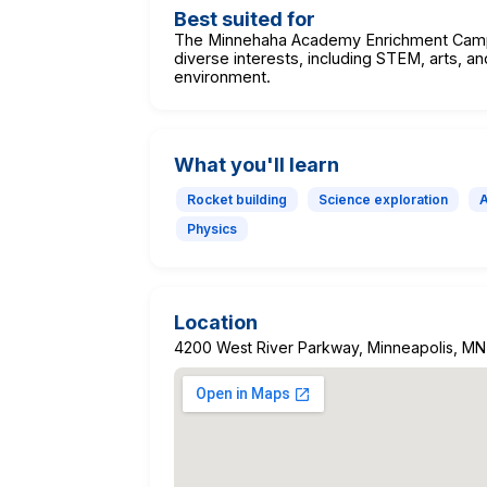
Best suited for
The Minnehaha Academy Enrichment Camps
diverse interests, including STEM, arts, an
environment.
What you'll learn
Rocket building
Science exploration
Physics
Location
4200 West River Parkway, Minneapolis, M