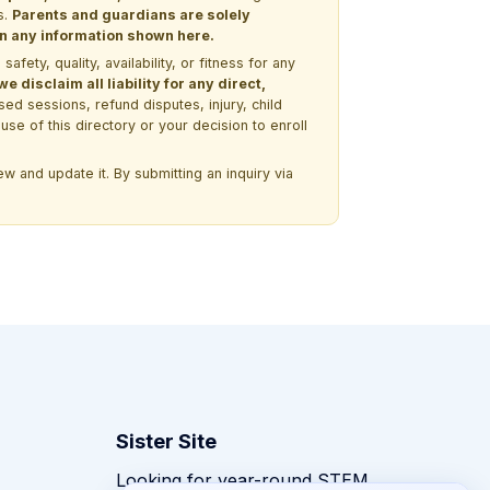
s.
Parents and guardians are solely
 on any information shown here.
ety, quality, availability, or fitness for any
 disclaim all liability for any direct,
ssed sessions, refund disputes, injury, child
use of this directory or your decision to enroll
w and update it. By submitting an inquiry via
Sister Site
Looking for year-round STEM