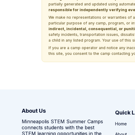
partially generated and updated using automate
responsible for independently verifying ever
We make no representations or warranties of any 
particular purpose of any camp, program, or in
indirect, incidental, consequential, or pun
safety incidents, transportation issues, dissati
a child in any listed program. Your use of this 
If you are a camp operator and notice any ina
this site, you consent to the camp contacting y
About Us
Quick L
Minneapolis STEM Summer Camps
Home
connects students with the best
STEM learning opportunities in the
About