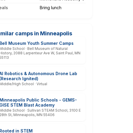
eals
Bring lunch
imilar camps in Minneapolis
Bell Museum Youth Summer Camps
Middle School · Bell Museum of Natural
History, 2088 Larpenteur Ave W, Saint Paul, MN
55113
AI Robotics & Autonomous Drone Lab
(Research Ignited)
Middle/High School · Virtual
Minneapolis Public Schools - GEMS-
GISE STEM Blast Academy
Middle School · Sullivan STEAM School, 3100 E
28th St, Minneapolis, MN 55406
Rooted in STEM