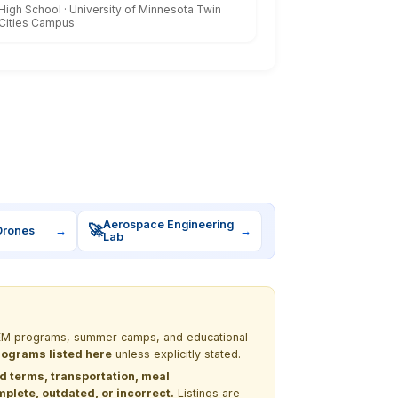
High School · University of Minnesota Twin
Cities Campus
Aerospace Engineering
🚀
Drones
→
→
Lab
 STEM programs, summer camps, and educational
programs listed here
unless explicitly stated.
nd terms, transportation, meal
lete, outdated, or incorrect.
Listings are