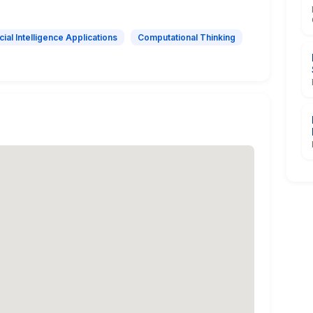
icial Intelligence Applications
Computational Thinking