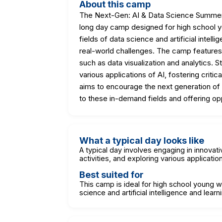
About this camp
The Next-Gen: AI & Data Science Summer C
long day camp designed for high school yo
fields of data science and artificial intell
real-world challenges. The camp features 
such as data visualization and analytics. 
various applications of AI, fostering criti
aims to encourage the next generation of
to these in-demand fields and offering opp
What a typical day looks like
A typical day involves engaging in innovati
activities, and exploring various applicatio
Best suited for
This camp is ideal for high school young w
science and artificial intelligence and lear