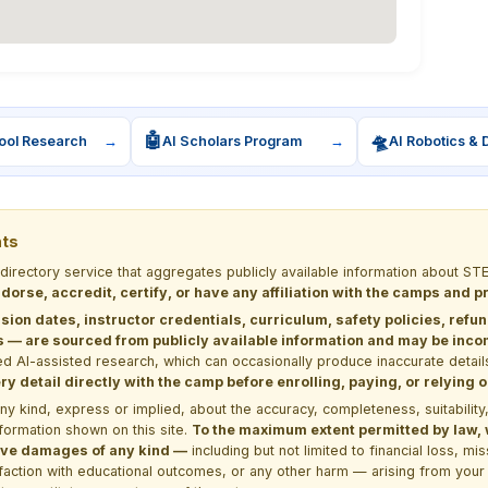
🤖
🛸
ool Research
→
AI Scholars Program
→
AI Robotics & 
nts
 directory service that aggregates publicly available information about
dorse, accredit, certify, or have any affiliation with the camps and 
sion dates, instructor credentials, curriculum, safety policies, refu
 are sourced from publicly available information and may be incomp
d AI-assisted research, which can occasionally produce inaccurate detail
y detail directly with the camp before enrolling, paying, or relying
kind, express or implied, about the accuracy, completeness, suitability, saf
formation shown on this site.
To the maximum extent permitted by law, we
itive damages of any kind —
including but not limited to financial loss, mi
sfaction with educational outcomes, or any other harm — arising from your 