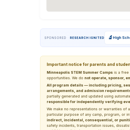
🔬
High Sch
SPONSORED ·
RESEARCH IGNITED
Important notice for parents and stude
Minneapolis STEM Summer Camps
is a free
opportunities. We do
not operate, sponsor, en
All program details — including pricing, ses
arrangements, and admission requirements —
partially generated and updated using automate
responsible for independently verifying ever
We make no representations or warranties of any 
particular purpose of any camp, program, or in
indirect, incidental, consequential, or pun
safety incidents, transportation issues, dissati