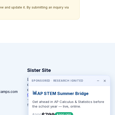
w and update it. By submitting an inquiry via
Sister Site
Looking for year-round STEM
−
×
SPONSORED · RESEARCH IGNITED
competitions rather than summer
camps?
camps.com
📊
AP STEM Summer Bridge
CompeteSTEM →
The competition directory + pathway tool
Get ahead in AP Calculus & Statistics before
for K-12 families.
the school year — live, online.
$799
$999
$200 OFF