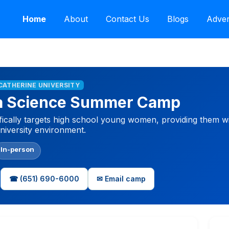
Home
About
Contact Us
Blogs
Adver
 CATHERINE UNIVERSITY
ta Science Summer Camp
fically targets high school young women, providing them w
university environment.
In-person
☎ (651) 690-6000
✉ Email camp