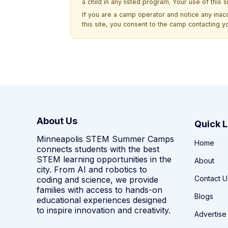
a child in any listed program. Your use of this 
If you are a camp operator and notice any ina
this site, you consent to the camp contacting y
About Us
Quick L
Minneapolis STEM Summer Camps
Home
connects students with the best
STEM learning opportunities in the
About
city. From AI and robotics to
Contact U
coding and science, we provide
families with access to hands-on
Blogs
educational experiences designed
to inspire innovation and creativity.
Advertise