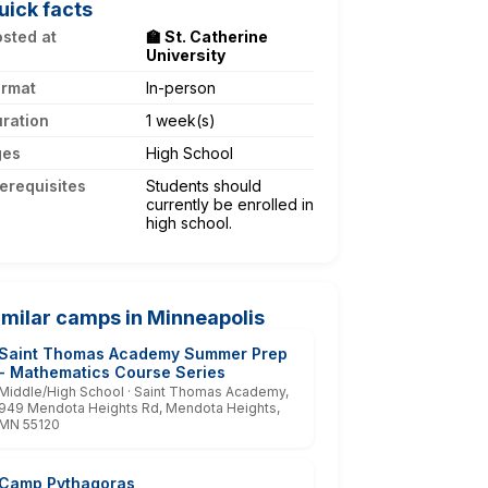
uick facts
sted at
🏫 St. Catherine
University
ormat
In-person
ration
1 week(s)
ges
High School
erequisites
Students should
currently be enrolled in
high school.
imilar camps in Minneapolis
Saint Thomas Academy Summer Prep
- Mathematics Course Series
Middle/High School · Saint Thomas Academy,
949 Mendota Heights Rd, Mendota Heights,
MN 55120
Camp Pythagoras