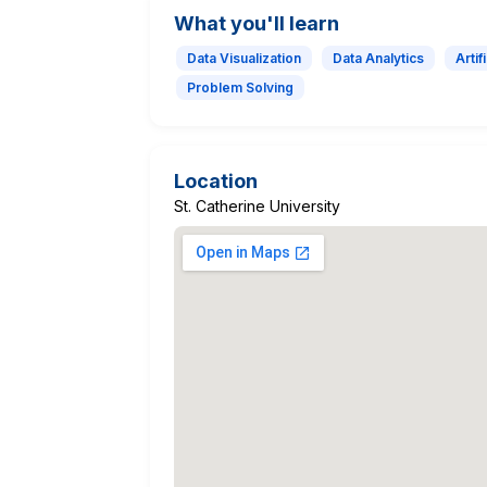
What you'll learn
Data Visualization
Data Analytics
Artif
Problem Solving
Location
St. Catherine University