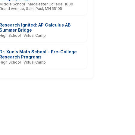
Middle School · Macalester College, 1600
Grand Avenue, Saint Paul, MN 55105
Research Ignited: AP Calculus AB
Summer Bridge
High School · Virtual Camp
Dr. Xue's Math School - Pre-College
Research Programs
High School · Virtual Camp