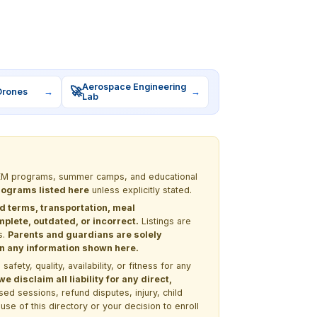
Aerospace Engineering
🚀
Drones
→
→
Lab
 STEM programs, summer camps, and educational
programs listed here
unless explicitly stated.
nd terms, transportation, meal
lete, outdated, or incorrect.
Listings are
s.
Parents and guardians are solely
 on any information shown here.
ety, quality, availability, or fitness for any
 disclaim all liability for any direct,
ssed sessions, refund disputes, injury, child
use of this directory or your decision to enroll