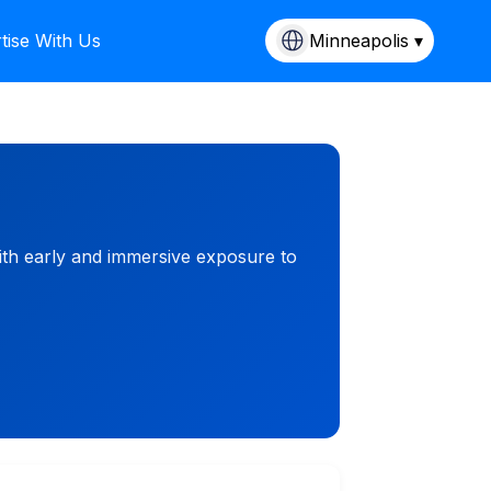
tise With Us
Minneapolis ▾
ith early and immersive exposure to