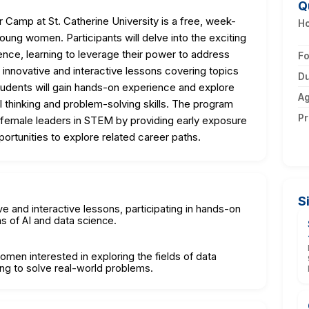
Q
amp at St. Catherine University is a free, week-
Ho
ung women. Participants will delve into the exciting
igence, learning to leverage their power to address
F
innovative and interactive lessons covering topics
Du
Students will gain hands-on experience and explore
A
cal thinking and problem-solving skills. The program
Pr
 female leaders in STEM by providing early exposure
ortunities to explore related career paths.
S
ve and interactive lessons, participating in hands-on
ns of AI and data science.
omen interested in exploring the fields of data
ning to solve real-world problems.