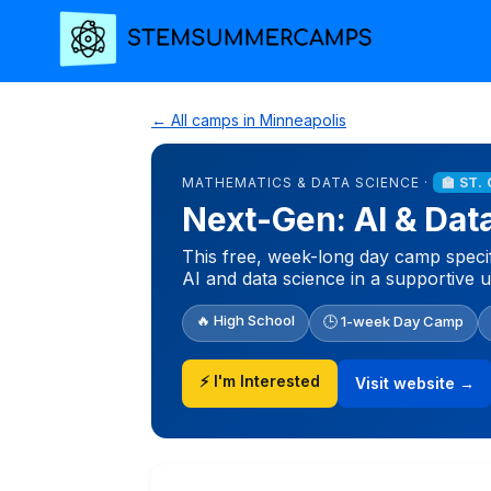
← All camps in Minneapolis
MATHEMATICS & DATA SCIENCE ·
🏫 ST.
Next-Gen: AI & Da
This free, week-long day camp speci
AI and data science in a supportive 
🔥 High School
🕒 1-week Day Camp
⚡ I'm Interested
Visit website →