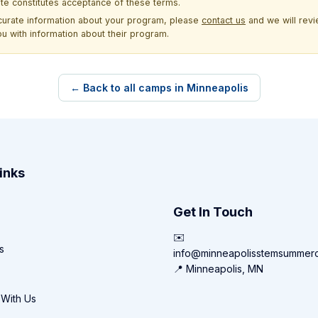
site constitutes acceptance of these terms.
ccurate information about your program, please
contact us
and we will revie
ou with information about their program.
← Back to all camps in Minneapolis
inks
Get In Touch
✉️
s
info@minneapolisstemsummer
📍 Minneapolis, MN
 With Us