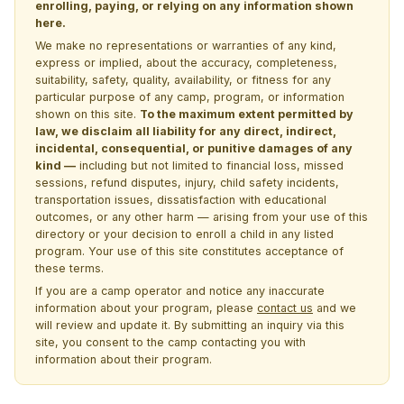
enrolling, paying, or relying on any information shown
here.
We make no representations or warranties of any kind,
express or implied, about the accuracy, completeness,
suitability, safety, quality, availability, or fitness for any
particular purpose of any camp, program, or information
shown on this site.
To the maximum extent permitted by
law, we disclaim all liability for any direct, indirect,
incidental, consequential, or punitive damages of any
kind —
including but not limited to financial loss, missed
sessions, refund disputes, injury, child safety incidents,
transportation issues, dissatisfaction with educational
outcomes, or any other harm — arising from your use of this
directory or your decision to enroll a child in any listed
program. Your use of this site constitutes acceptance of
these terms.
If you are a camp operator and notice any inaccurate
information about your program, please
contact us
and we
will review and update it. By submitting an inquiry via this
site, you consent to the camp contacting you with
information about their program.