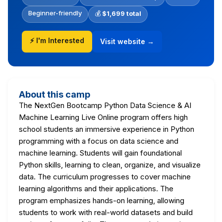
Beginner-friendly
💰
$1,699 total
⚡ I'm Interested
Visit website →
About this camp
The NextGen Bootcamp Python Data Science & AI
Machine Learning Live Online program offers high
school students an immersive experience in Python
programming with a focus on data science and
machine learning. Students will gain foundational
Python skills, learning to clean, organize, and visualize
data. The curriculum progresses to cover machine
learning algorithms and their applications. The
program emphasizes hands-on learning, allowing
students to work with real-world datasets and build