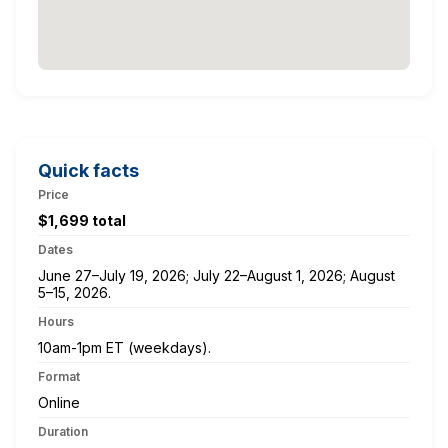
Quick facts
Price
$1,699 total
Dates
June 27–July 19, 2026; July 22–August 1, 2026; August
5–15, 2026.
Hours
10am-1pm ET (weekdays).
Format
Online
Duration