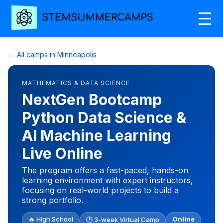
← All camps in Minneapolis
MATHEMATICS & DATA SCIENCE
NextGen Bootcamp
Python Data Science &
AI Machine Learning
Live Online
The program offers a fast-paced, hands-on
learning environment with expert instructors,
focusing on real-world projects to build a
strong portfolio.
🔥 High School
Online
🕒 3-week Virtual Camp