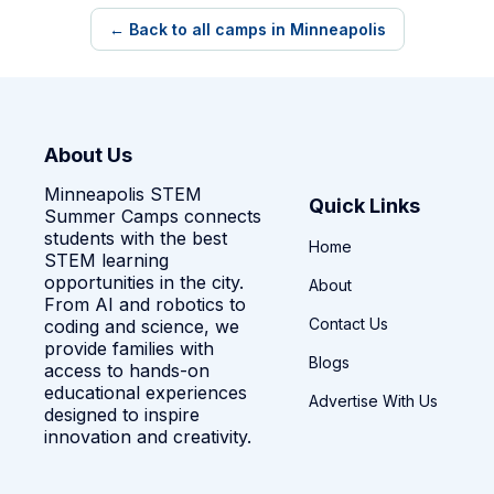
← Back to all camps in Minneapolis
About Us
Minneapolis STEM
Quick Links
Summer Camps connects
students with the best
Home
STEM learning
opportunities in the city.
About
From AI and robotics to
Contact Us
coding and science, we
provide families with
Blogs
access to hands-on
educational experiences
Advertise With Us
designed to inspire
innovation and creativity.