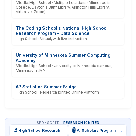
Middle/High School · Multiple Locations (Minneapolis
College, Dayton's Bluff Library, Arlington Hills Library,
Virtual via Zoom)
The Coding School's National High School
Research Program - Data Science
High School · Virtual, with live instruction
University of Minnesota Summer Computing
Academy
Middle/High School · University of Minnesota campus,
Minneapolis, MN
AP Statistics Summer Bridge
High School · Research Ignited Online Platform
SPONSORED ·
RESEARCH IGNITED
🔬
🤖
High School Research
→
AI Scholars Program
→