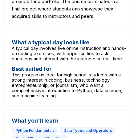
projects for a portfolio. The course culminates in a
final project where students can showcase their
acquired skills to instructors and peers.
What a typical day looks like
A typical day involves live online instruction and hands-
on coding exercises, with opportunities to ask
questions and interact with the instructor in real-time.
Best suited for
This program is ideal for high school students with a
strong interest in coding, business, technology,
entrepreneurship, or journalism, who want a
comprehensive introduction to Python, data science,
and machine learning.
What you'll learn
Python Fundamentals
Data Types and Operators