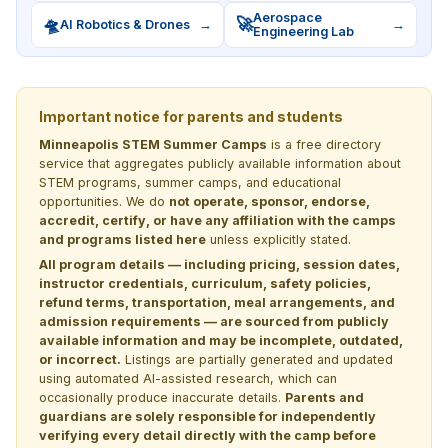
Aerospace
🛸
🚀
AI Robotics & Drones
→
→
Engineering Lab
Important notice for parents and students
Minneapolis STEM Summer Camps
is a free directory
service that aggregates publicly available information about
STEM programs, summer camps, and educational
opportunities. We do
not operate, sponsor, endorse,
accredit, certify, or have any affiliation with the camps
and programs listed here
unless explicitly stated.
All program details — including pricing, session dates,
instructor credentials, curriculum, safety policies,
refund terms, transportation, meal arrangements, and
admission requirements — are sourced from publicly
available information and may be incomplete, outdated,
or incorrect.
Listings are partially generated and updated
using automated AI-assisted research, which can
occasionally produce inaccurate details.
Parents and
guardians are solely responsible for independently
verifying every detail directly with the camp before