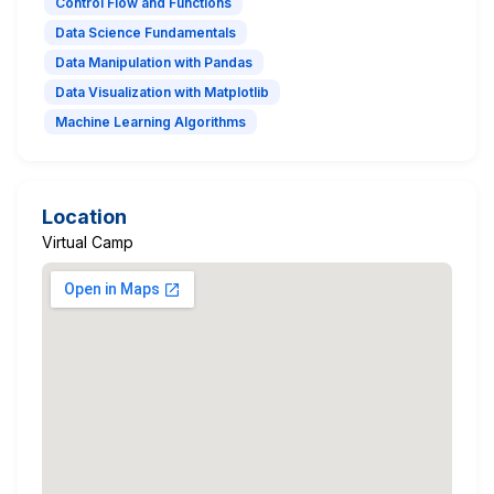
Control Flow and Functions
Data Science Fundamentals
Data Manipulation with Pandas
Data Visualization with Matplotlib
Machine Learning Algorithms
Location
Virtual Camp