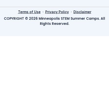
·
·
Terms of Use
Privacy Policy
Disclaimer
COPYRIGHT © 2026 Minneapolis STEM Summer Camps. All
Rights Reserved.