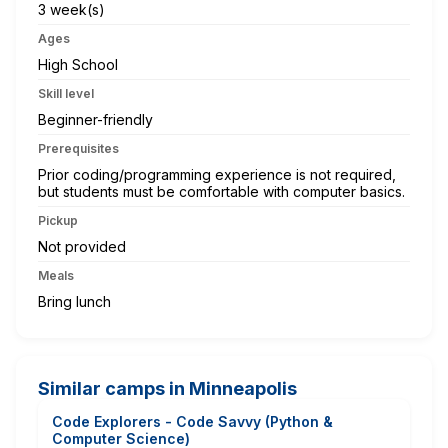
3 week(s)
Ages
High School
Skill level
Beginner-friendly
Prerequisites
Prior coding/programming experience is not required,
but students must be comfortable with computer basics.
Pickup
Not provided
Meals
Bring lunch
Similar camps in Minneapolis
Code Explorers - Code Savvy (Python &
Computer Science)