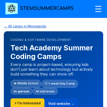
← All camps in Minneapolis
CODING & SOFTWARE DEVELOPMENT
Tech Academy Summer
Coding Camps
Every camp is project-based, ensuring kids
don't just learn about technology but actively
build something they can show off.
🔥 Middle School
🕒 1-week Day Camp
In-person
All skill levels
⚡ I'm Interested
Visit website →