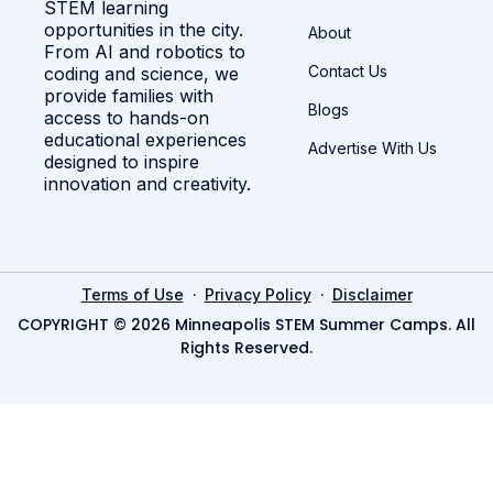
STEM learning
opportunities in the city.
About
From AI and robotics to
Contact Us
coding and science, we
provide families with
Blogs
access to hands-on
educational experiences
Advertise With Us
designed to inspire
innovation and creativity.
·
·
Terms of Use
Privacy Policy
Disclaimer
COPYRIGHT © 2026 Minneapolis STEM Summer Camps. All
Rights Reserved.