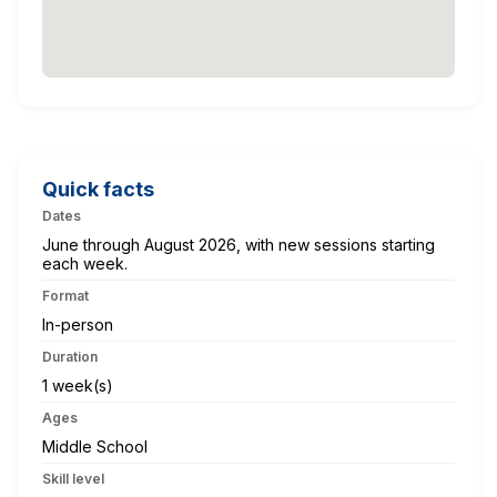
Quick facts
Dates
June through August 2026, with new sessions starting
each week.
Format
In-person
Duration
1 week(s)
Ages
Middle School
Skill level