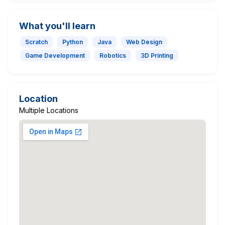
What you'll learn
Scratch
Python
Java
Web Design
Game Development
Robotics
3D Printing
Location
Multiple Locations