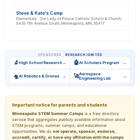
Steve & Kate's Camp
Elementary · Our Lady of Peace Catholic School & Church,
5435 11th Avenue South, Minneapolis, MN, 55417
SPONSORED ·
RESEARCH IGNITED
🔬
🤖
High School Research
→
AI Scholars Program
→
Aerospace
🛸
🚀
AI Robotics & Drones
→
→
Engineering Lab
Important notice for parents and students
Minneapolis STEM Summer Camps
is a free directory
service that aggregates publicly available information about
STEM programs, summer camps, and educational
opportunities. We do
not operate, sponsor, endorse,
accredit, certify, or have any affiliation with the camps