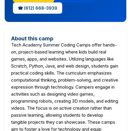
☎ (612) 668-3939
About this camp
Tech Academy Summer Coding Camps offer hands-
on, project-based learning where kids build real
games, apps, and websites. Utilizing languages like
Scratch, Python, Java, and web design, students gain
practical coding skills. The curriculum emphasizes
computational thinking, problem-solving, and creative
expression through technology. Campers engage in
activities such as designing video games,
programming robots, creating 3D models, and editing
videos. The focus is on active creation rather than
passive learning, allowing students to develop
tangible projects they can showcase. These camps
aim to foster a love for technology and equip