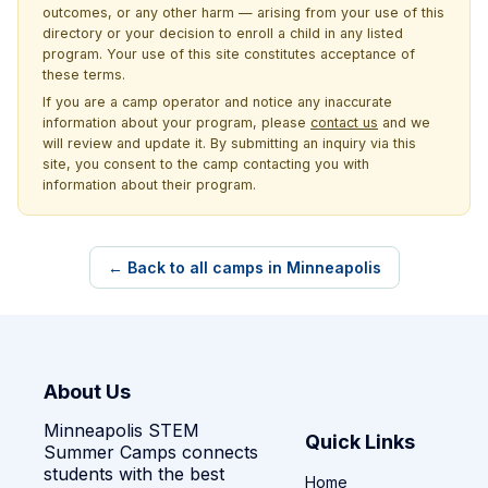
outcomes, or any other harm — arising from your use of this
directory or your decision to enroll a child in any listed
program. Your use of this site constitutes acceptance of
these terms.
If you are a camp operator and notice any inaccurate
information about your program, please
contact us
and we
will review and update it. By submitting an inquiry via this
site, you consent to the camp contacting you with
information about their program.
← Back to all camps in Minneapolis
About Us
Minneapolis STEM
Quick Links
Summer Camps connects
students with the best
Home