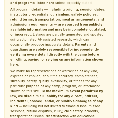
and programs listed here
unless explicitly stated.
All program details — including pricing, session dates,
instructor credentials, curriculum, safety policies,
refund terms, transportation, meal arrangements, and
admission requirements — are sourced from publicly
available information and may be incomplete, outdated,
or incorrect.
Listings are partially generated and updated
using automated AI-assisted research, which can
occasionally produce inaccurate details.
Parents and
guardians are solely responsible for independently
verifying every detail directly with the camp before
enrolling, paying, or relying on any information shown
here.
We make no representations or warranties of any kind,
express or implied, about the accuracy, completeness,
suitability, safety, quality, availability, or fitness for any
particular purpose of any camp, program, or information
shown on this site.
To the maximum extent permitted by
law, we disclaim all liability for any direct, indirect,
incidental, consequential, or punitive damages of any
kind —
including but not limited to financial loss, missed
sessions, refund disputes, injury, child safety incidents,
transportation issues, dissatisfaction with educational