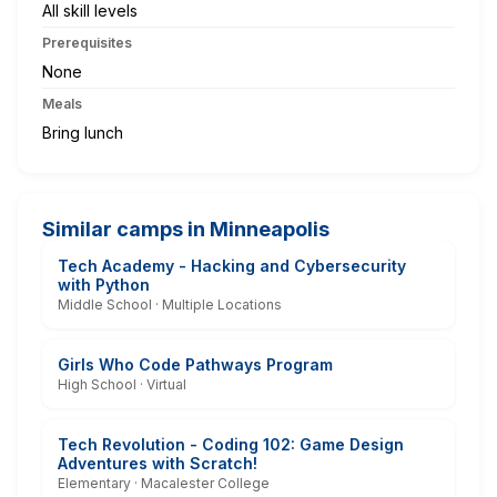
All skill levels
Prerequisites
None
Meals
Bring lunch
Similar camps in Minneapolis
Tech Academy - Hacking and Cybersecurity
with Python
Middle School · Multiple Locations
Girls Who Code Pathways Program
High School · Virtual
Tech Revolution - Coding 102: Game Design
Adventures with Scratch!
Elementary · Macalester College