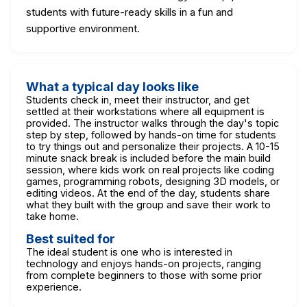
students with future-ready skills in a fun and
supportive environment.
What a typical day looks like
Students check in, meet their instructor, and get
settled at their workstations where all equipment is
provided. The instructor walks through the day's topic
step by step, followed by hands-on time for students
to try things out and personalize their projects. A 10-15
minute snack break is included before the main build
session, where kids work on real projects like coding
games, programming robots, designing 3D models, or
editing videos. At the end of the day, students share
what they built with the group and save their work to
take home.
Best suited for
The ideal student is one who is interested in
technology and enjoys hands-on projects, ranging
from complete beginners to those with some prior
experience.