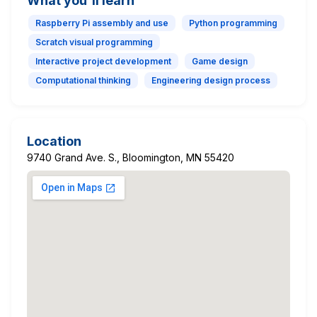
What you'll learn
Raspberry Pi assembly and use
Python programming
Scratch visual programming
Interactive project development
Game design
Computational thinking
Engineering design process
Location
9740 Grand Ave. S., Bloomington, MN 55420