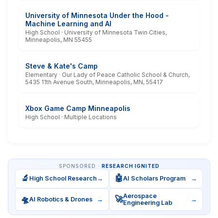
University of Minnesota Under the Hood -
Machine Learning and AI
High School · University of Minnesota Twin Cities,
Minneapolis, MN 55455
Steve & Kate's Camp
Elementary · Our Lady of Peace Catholic School & Church,
5435 11th Avenue South, Minneapolis, MN, 55417
Xbox Game Camp Minneapolis
High School · Multiple Locations
SPONSORED ·
RESEARCH IGNITED
🔬
🤖
High School Research
→
AI Scholars Program
→
Aerospace
🛸
🚀
AI Robotics & Drones
→
→
Engineering Lab