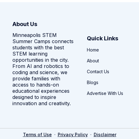
About Us
Minneapolis STEM
Quick Links
Summer Camps connects
students with the best
Home
STEM learning
opportunities in the city.
About
From AI and robotics to
Contact Us
coding and science, we
provide families with
Blogs
access to hands-on
educational experiences
Advertise With Us
designed to inspire
innovation and creativity.
·
·
Terms of Use
Privacy Policy
Disclaimer