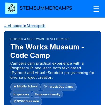
← All camps in Minneapolis
CODING & SOFTWARE DEVELOPMENT
The Works Museum -
Code Camp
Campers gain practical experience with a
Raspberry Pi and learn both text-based
(Python) and visual (Scratch) programming for
diverse project creation.
🔥 Middle School
🕒 1-week Day Camp
In-person
Beginner-friendly
💰
$260/session