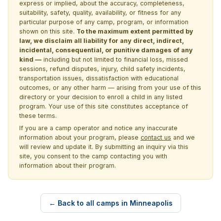
express or implied, about the accuracy, completeness,
suitability, safety, quality, availability, or fitness for any
particular purpose of any camp, program, or information
shown on this site.
To the maximum extent permitted by
law, we disclaim all liability for any direct, indirect,
incidental, consequential, or punitive damages of any
kind —
including but not limited to financial loss, missed
sessions, refund disputes, injury, child safety incidents,
transportation issues, dissatisfaction with educational
outcomes, or any other harm — arising from your use of this
directory or your decision to enroll a child in any listed
program. Your use of this site constitutes acceptance of
these terms.
If you are a camp operator and notice any inaccurate
information about your program, please
contact us
and we
will review and update it. By submitting an inquiry via this
site, you consent to the camp contacting you with
information about their program.
← Back to all camps in Minneapolis