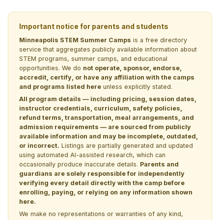
Important notice for parents and students
Minneapolis STEM Summer Camps
is a free directory
service that aggregates publicly available information about
STEM programs, summer camps, and educational
opportunities. We do
not operate, sponsor, endorse,
accredit, certify, or have any affiliation with the camps
and programs listed here
unless explicitly stated.
All program details — including pricing, session dates,
instructor credentials, curriculum, safety policies,
refund terms, transportation, meal arrangements, and
admission requirements — are sourced from publicly
available information and may be incomplete, outdated,
or incorrect.
Listings are partially generated and updated
using automated AI-assisted research, which can
occasionally produce inaccurate details.
Parents and
guardians are solely responsible for independently
verifying every detail directly with the camp before
enrolling, paying, or relying on any information shown
here.
We make no representations or warranties of any kind,