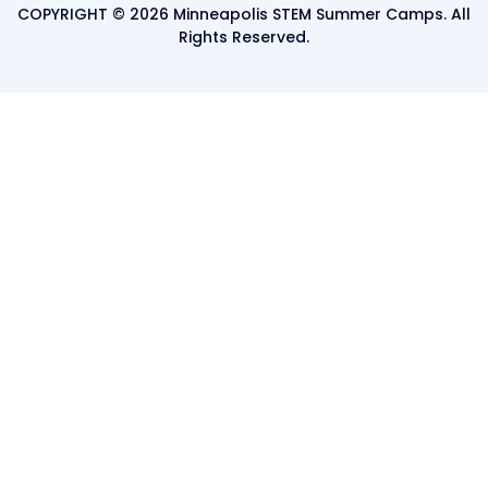
COPYRIGHT © 2026 Minneapolis STEM Summer Camps. All
Rights Reserved.