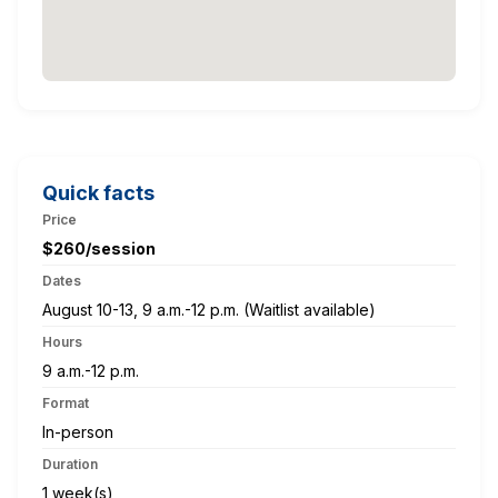
Quick facts
Price
$260/session
Dates
August 10-13, 9 a.m.-12 p.m. (Waitlist available)
Hours
9 a.m.-12 p.m.
Format
In-person
Duration
1 week(s)