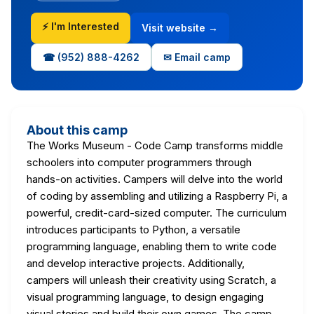
⚡ I'm Interested
Visit website →
☎ (952) 888-4262
✉ Email camp
About this camp
The Works Museum - Code Camp transforms middle
schoolers into computer programmers through
hands-on activities. Campers will delve into the world
of coding by assembling and utilizing a Raspberry Pi, a
powerful, credit-card-sized computer. The curriculum
introduces participants to Python, a versatile
programming language, enabling them to write code
and develop interactive projects. Additionally,
campers will unleash their creativity using Scratch, a
visual programming language, to design engaging
visual stories and build their own games. The camp