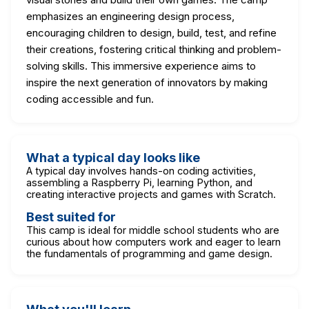
emphasizes an engineering design process,
encouraging children to design, build, test, and refine
their creations, fostering critical thinking and problem-
solving skills. This immersive experience aims to
inspire the next generation of innovators by making
coding accessible and fun.
What a typical day looks like
A typical day involves hands-on coding activities,
assembling a Raspberry Pi, learning Python, and
creating interactive projects and games with Scratch.
Best suited for
This camp is ideal for middle school students who are
curious about how computers work and eager to learn
the fundamentals of programming and game design.