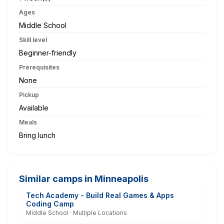
Ages
Middle School
Skill level
Beginner-friendly
Prerequisites
None
Pickup
Available
Meals
Bring lunch
Similar camps in Minneapolis
Tech Academy - Build Real Games & Apps
Coding Camp
Middle School · Multiple Locations