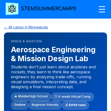
← All camps in Minneapolis
SPACE & AVIATION
Aerospace Engineering
& Mission Design Lab
Students don't just learn about airplanes and
rockets; they learn to think like aerospace
engineers by analyzing trade-offs, running
visual simulations, interpreting data, and
designing a final mission concept.
🔥 Middle/High School
🕒 6-week Virtual Camp
Online
Beginner-friendly
💰
$999 total