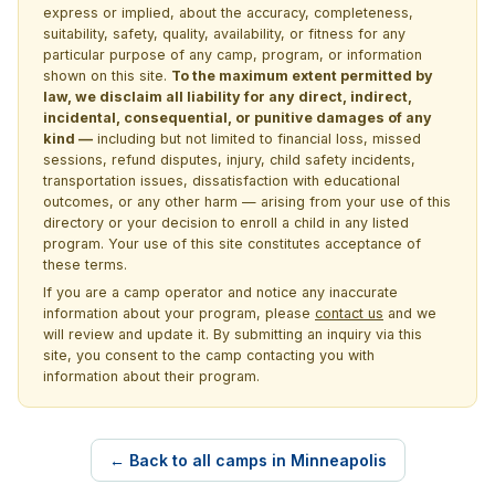
express or implied, about the accuracy, completeness,
suitability, safety, quality, availability, or fitness for any
particular purpose of any camp, program, or information
shown on this site.
To the maximum extent permitted by
law, we disclaim all liability for any direct, indirect,
incidental, consequential, or punitive damages of any
kind —
including but not limited to financial loss, missed
sessions, refund disputes, injury, child safety incidents,
transportation issues, dissatisfaction with educational
outcomes, or any other harm — arising from your use of this
directory or your decision to enroll a child in any listed
program. Your use of this site constitutes acceptance of
these terms.
If you are a camp operator and notice any inaccurate
information about your program, please
contact us
and we
will review and update it. By submitting an inquiry via this
site, you consent to the camp contacting you with
information about their program.
← Back to all camps in Minneapolis