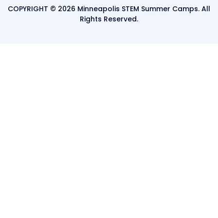
COPYRIGHT © 2026 Minneapolis STEM Summer Camps. All
Rights Reserved.