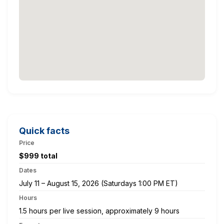
Quick facts
Price
$999 total
Dates
July 11 – August 15, 2026 (Saturdays 1:00 PM ET)
Hours
1.5 hours per live session, approximately 9 hours