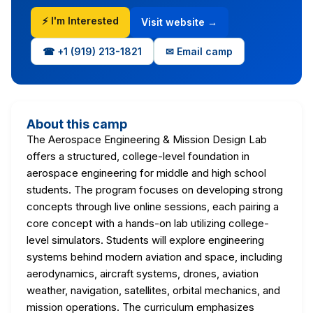
⚡ I'm Interested
Visit website →
☎ +1 (919) 213-1821
✉ Email camp
About this camp
The Aerospace Engineering & Mission Design Lab
offers a structured, college-level foundation in
aerospace engineering for middle and high school
students. The program focuses on developing strong
concepts through live online sessions, each pairing a
core concept with a hands-on lab utilizing college-
level simulators. Students will explore engineering
systems behind modern aviation and space, including
aerodynamics, aircraft systems, drones, aviation
weather, navigation, satellites, orbital mechanics, and
mission operations. The curriculum emphasizes