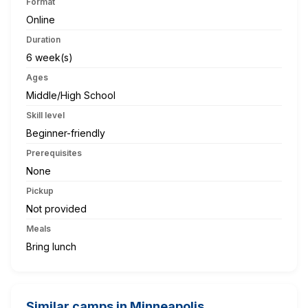
Format
Online
Duration
6 week(s)
Ages
Middle/High School
Skill level
Beginner-friendly
Prerequisites
None
Pickup
Not provided
Meals
Bring lunch
Similar camps in Minneapolis