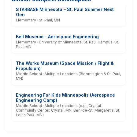
STARBASE Minnesota – St. Paul Summer Next
Gen
Elementary · St. Paul, MN
Bell Museum - Aerospace Engineering
Elementary · University of Minnesota, St. Paul Campus, St.
Paul, MN
The Works Museum (Space Mission / Flight &
Propulsion)
Middle School · Multiple Locations (Bloomington & St. Paul,
MN)
Engineering For Kids Minneapolis (Aerospace
Engineering Camp)
Middle School · Multiple Locations (e.g., Crystal
Community Center, Crystal, MN; Benilde-St. Margaret's, St.
Louis Park, MN)