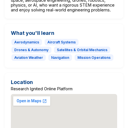
space, aerospace engineering, drones, robotics,
physics, or AI, who want a rigorous STEM experience
and enjoy solving real-world engineering problems.
What you'll learn
Aerodynamics
Aircraft Systems
Drones & Autonomy
Satellites & Orbital Mechanics
Aviation Weather
Navigation
Mission Operations
Location
Research Ignited Online Platform