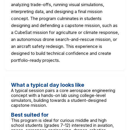
analyzing trade-offs, running visual simulations,
interpreting data, and designing a final mission
concept. The program culminates in students
designing and defending a capstone mission, such as
a CubeSat mission for agriculture or climate response,
an autonomous drone search-and-rescue mission, or
an aircraft safety redesign. This experience is
designed to build technical confidence and create
portfolio-ready projects.
What a typical day looks like
A typical session pairs a core aerospace engineering
concept with a hands-on lab using college-level
simulators, building towards a student-designed
capstone mission.
Best suited for
This program is ideal for curious middle and high
school students (grades 7-12) interested in aviation,