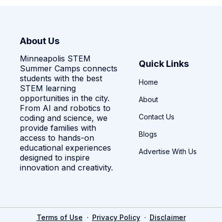
About Us
Minneapolis STEM
Quick Links
Summer Camps connects
students with the best
Home
STEM learning
opportunities in the city.
About
From AI and robotics to
Contact Us
coding and science, we
provide families with
Blogs
access to hands-on
educational experiences
Advertise With Us
designed to inspire
innovation and creativity.
·
·
Terms of Use
Privacy Policy
Disclaimer