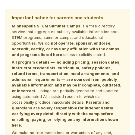
Important notice for parents and students
Minneapolis STEM Summer Camps
is a free directory
service that aggregates publicly available information about
STEM programs, summer camps, and educational
opportunities. We do
not operate, sponsor, endorse,
accredit, certify, or have any affiliation with the camps
and programs listed here
unless explicitly stated.
All program details — including pricing, session dates,
instructor credentials, curriculum, safety policies,
refund terms, transportation, meal arrangements, and
admission requirements — are sourced from publicly
available information and may be incomplete, outdated,
or incorrect.
Listings are partially generated and updated
using automated AI-assisted research, which can
occasionally produce inaccurate details.
Parents and
guardians are solely responsible for independently
verifying every detail directly with the camp before
enrolling, paying, or relying on any information shown
here.
We make no representations or warranties of any kind,