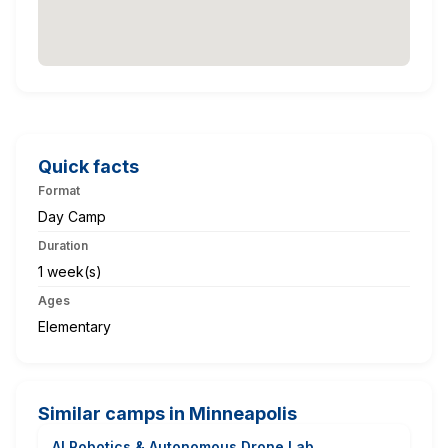
Quick facts
Format
Day Camp
Duration
1 week(s)
Ages
Elementary
Similar camps in Minneapolis
AI Robotics & Autonomous Drone Lab