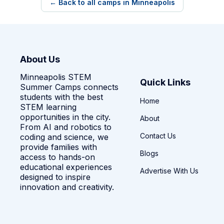
← Back to all camps in Minneapolis
About Us
Minneapolis STEM
Quick Links
Summer Camps connects
students with the best
Home
STEM learning
opportunities in the city.
About
From AI and robotics to
Contact Us
coding and science, we
provide families with
Blogs
access to hands-on
educational experiences
Advertise With Us
designed to inspire
innovation and creativity.