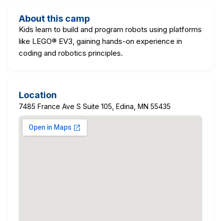
About this camp
Kids learn to build and program robots using platforms
like LEGO® EV3, gaining hands-on experience in
coding and robotics principles.
Location
7485 France Ave S Suite 105, Edina, MN 55435