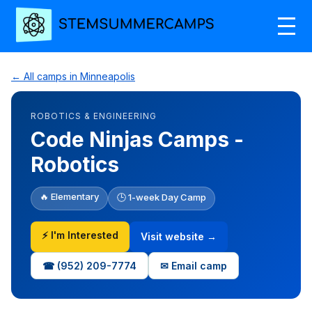
← All camps in Minneapolis
ROBOTICS & ENGINEERING
Code Ninjas Camps -
Robotics
🔥 Elementary
🕒 1-week Day Camp
⚡ I'm Interested
Visit website →
☎ (952) 209-7774
✉ Email camp