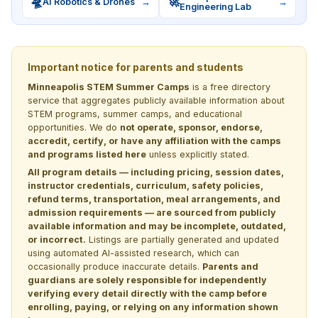
🛸
🚀
AI Robotics & Drones
→
→
Engineering Lab
Important notice for parents and students
Minneapolis STEM Summer Camps
is a free directory
service that aggregates publicly available information about
STEM programs, summer camps, and educational
opportunities. We do
not operate, sponsor, endorse,
accredit, certify, or have any affiliation with the camps
and programs listed here
unless explicitly stated.
All program details — including pricing, session dates,
instructor credentials, curriculum, safety policies,
refund terms, transportation, meal arrangements, and
admission requirements — are sourced from publicly
available information and may be incomplete, outdated,
or incorrect.
Listings are partially generated and updated
using automated AI-assisted research, which can
occasionally produce inaccurate details.
Parents and
guardians are solely responsible for independently
verifying every detail directly with the camp before
enrolling, paying, or relying on any information shown