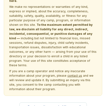
here.
We make no representations or warranties of any kind,
express or implied, about the accuracy, completeness,
suitability, safety, quality, availability, or fitness for any
particular purpose of any camp, program, or information
shown on this site.
To the maximum extent permitted by
law, we disclaim all liability for any direct, indirect,
incidental, consequential, or punitive damages of any
kind —
including but not limited to financial loss, missed
sessions, refund disputes, injury, child safety incidents,
transportation issues, dissatisfaction with educational
outcomes, or any other harm — arising from your use of this
directory or your decision to enroll a child in any listed
program. Your use of this site constitutes acceptance of
these terms.
If you are a camp operator and notice any inaccurate
information about your program, please
contact us
and we
will review and update it. By submitting an inquiry via this
site, you consent to the camp contacting you with
information about their program.