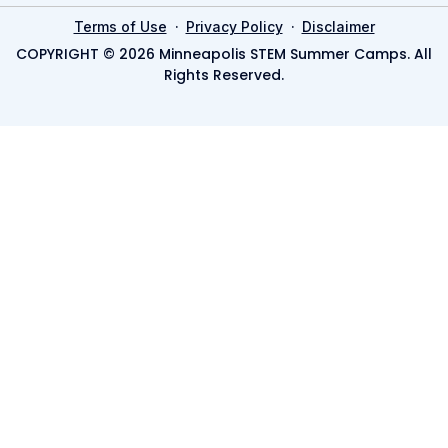
·
·
Terms of Use
Privacy Policy
Disclaimer
COPYRIGHT © 2026 Minneapolis STEM Summer Camps. All
Rights Reserved.