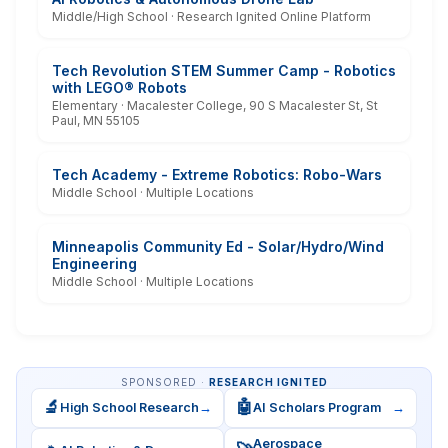
Middle/High School · Research Ignited Online Platform
Tech Revolution STEM Summer Camp - Robotics
with LEGO® Robots
Elementary · Macalester College, 90 S Macalester St, St
Paul, MN 55105
Tech Academy - Extreme Robotics: Robo-Wars
Middle School · Multiple Locations
Minneapolis Community Ed - Solar/Hydro/Wind
Engineering
Middle School · Multiple Locations
SPONSORED ·
RESEARCH IGNITED
🔬
🤖
High School Research
→
AI Scholars Program
→
Aerospace