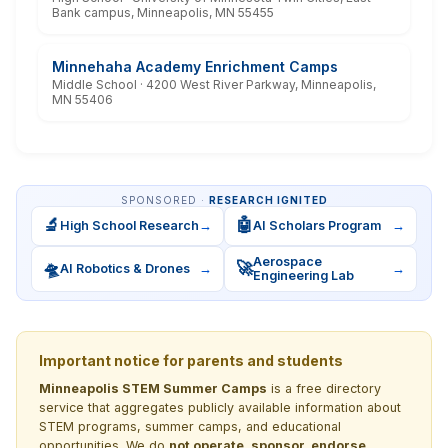
Bank campus, Minneapolis, MN 55455
Minnehaha Academy Enrichment Camps
Middle School · 4200 West River Parkway, Minneapolis,
MN 55406
SPONSORED ·
RESEARCH IGNITED
🔬
🤖
High School Research
→
AI Scholars Program
→
Aerospace
🛸
🚀
AI Robotics & Drones
→
→
Engineering Lab
Important notice for parents and students
Minneapolis STEM Summer Camps
is a free directory
service that aggregates publicly available information about
STEM programs, summer camps, and educational
opportunities. We do
not operate, sponsor, endorse,