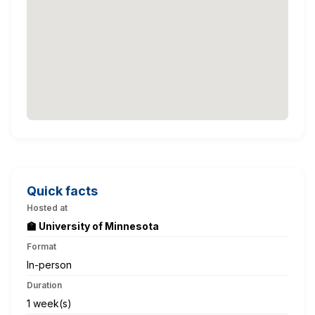
Quick facts
Hosted at
🏫 University of Minnesota
Format
In-person
Duration
1 week(s)