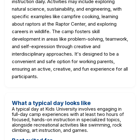
instruction daily. Activities may include exploring
natural science, sustainability, and engineering, with
specific examples like campfire cooking, learning
about raptors at the Raptor Center, and exploring
careers in wildlife. The camp fosters skill
development in areas like problem-solving, teamwork,
and self-expression through creative and
interdisciplinary approaches. It's designed to be a
convenient and safe option for working parents,
ensuring an active, creative, and fun experience for all
participants.
What a typical day looks like
A typical day at Kids University involves engaging in
full-day camp experiences with at least two hours of
focused, hands-on instruction in specialized topics,
alongside recreational activities like swimming, rock
climbing, art instruction, and games.