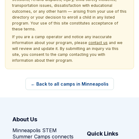
transportation issues, dissatisfaction with educational
outcomes, or any other harm — arising from your use of this
directory or your decision to enroll a child in any listed
program. Your use of this site constitutes acceptance of
these terms.
If you are a camp operator and notice any inaccurate
information about your program, please
contact us
and we
will review and update it. By submitting an inquiry via this
site, you consent to the camp contacting you with
information about their program.
← Back to all camps in Minneapolis
About Us
Minneapolis STEM
Quick Links
Summer Camps connects