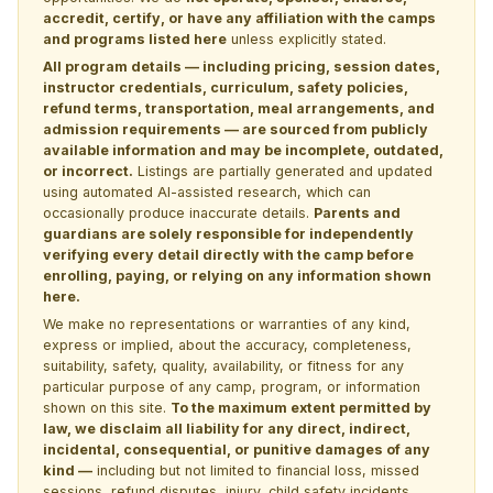
accredit, certify, or have any affiliation with the camps
and programs listed here
unless explicitly stated.
All program details — including pricing, session dates,
instructor credentials, curriculum, safety policies,
refund terms, transportation, meal arrangements, and
admission requirements — are sourced from publicly
available information and may be incomplete, outdated,
or incorrect.
Listings are partially generated and updated
using automated AI-assisted research, which can
occasionally produce inaccurate details.
Parents and
guardians are solely responsible for independently
verifying every detail directly with the camp before
enrolling, paying, or relying on any information shown
here.
We make no representations or warranties of any kind,
express or implied, about the accuracy, completeness,
suitability, safety, quality, availability, or fitness for any
particular purpose of any camp, program, or information
shown on this site.
To the maximum extent permitted by
law, we disclaim all liability for any direct, indirect,
incidental, consequential, or punitive damages of any
kind —
including but not limited to financial loss, missed
sessions, refund disputes, injury, child safety incidents,