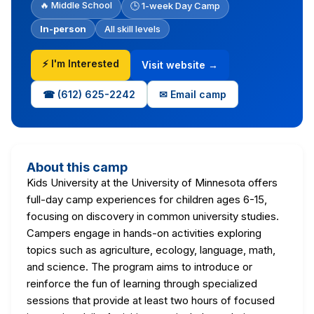
🔥 Middle School
🕒 1-week Day Camp
In-person
All skill levels
⚡ I'm Interested
Visit website →
☎ (612) 625-2242
✉ Email camp
About this camp
Kids University at the University of Minnesota offers
full-day camp experiences for children ages 6-15,
focusing on discovery in common university studies.
Campers engage in hands-on activities exploring
topics such as agriculture, ecology, language, math,
and science. The program aims to introduce or
reinforce the fun of learning through specialized
sessions that provide at least two hours of focused