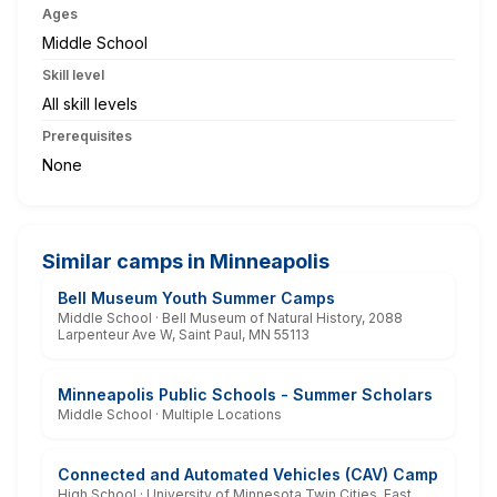
Ages
Middle School
Skill level
All skill levels
Prerequisites
None
Similar camps in Minneapolis
Bell Museum Youth Summer Camps
Middle School · Bell Museum of Natural History, 2088
Larpenteur Ave W, Saint Paul, MN 55113
Minneapolis Public Schools - Summer Scholars
Middle School · Multiple Locations
Connected and Automated Vehicles (CAV) Camp
High School · University of Minnesota Twin Cities, East