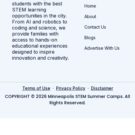
students with the best
Home
STEM learning
opportunities in the city.
About
From AI and robotics to
Contact Us
coding and science, we
provide families with
Blogs
access to hands-on
educational experiences
Advertise With Us
designed to inspire
innovation and creativity.
·
·
Terms of Use
Privacy Policy
Disclaimer
COPYRIGHT © 2026 Minneapolis STEM Summer Camps. All
Rights Reserved.