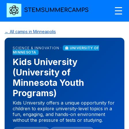
← All camps in Minneapolis
SCIENCE & INNOVATION ·
🏫 UNIVERSITY OF
MINNESOTA
Kids University
(University of
Minnesota Youth
Programs)
Kids University offers a unique opportunity for
children to explore university-level topics in a
fun, engaging, and hands-on environment
without the pressure of tests or studying.