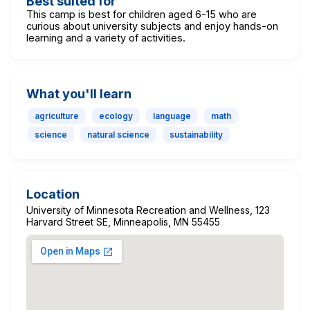
Best suited for
This camp is best for children aged 6-15 who are
curious about university subjects and enjoy hands-on
learning and a variety of activities.
What you'll learn
agriculture
ecology
language
math
science
natural science
sustainability
Location
University of Minnesota Recreation and Wellness, 123
Harvard Street SE, Minneapolis, MN 55455