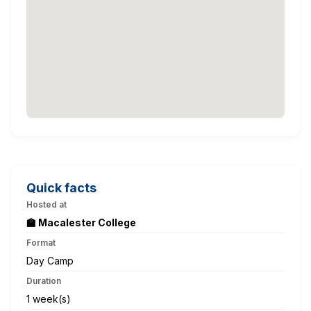
Quick facts
Hosted at
🏫 Macalester College
Format
Day Camp
Duration
1 week(s)