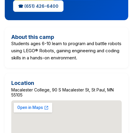
☎ (651) 426-6400
About this camp
Students ages 6-10 learn to program and battle robots
using LEGO® Robots, gaining engineering and coding
skills in a hands-on environment.
Location
Macalester College, 90 S Macalester St, St Paul, MN
55105