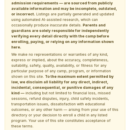
admission requirements — are sourced from publicly
available information and may be incomplete, outdated,
or incorrect.
Listings are partially generated and updated
using automated AI-assisted research, which can
occasionally produce inaccurate details.
Parents and
guardians are solely responsible for independently
verifying every detail directly with the camp before
enrolling, paying, or relying on any information shown
here.
We make no representations or warranties of any kind,
express or implied, about the accuracy, completeness,
suitability, safety, quality, availability, or fitness for any
particular purpose of any camp, program, or information
shown on this site.
To the maximum extent permitted by
law, we disclaim all liability for any direct, indirect,
incidental, consequential, or punitive damages of any
kind —
including but not limited to financial loss, missed
sessions, refund disputes, injury, child safety incidents,
transportation issues, dissatisfaction with educational
outcomes, or any other harm — arising from your use of this
directory or your decision to enroll a child in any listed
program. Your use of this site constitutes acceptance of
these terms.