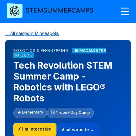
← All camps in Minneapolis
ROBOTICS & ENGINEERING ·
🏫 MACALESTER
COLLEGE
Tech Revolution STEM
Summer Camp -
Robotics with LEGO®
Robots
🔥 Elementary
🕒 1-week Day Camp
⚡ I'm Interested
Visit website →