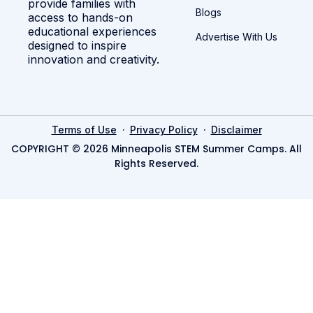
provide families with
Blogs
access to hands-on
educational experiences
Advertise With Us
designed to inspire
innovation and creativity.
·
·
Terms of Use
Privacy Policy
Disclaimer
COPYRIGHT © 2026 Minneapolis STEM Summer Camps. All
Rights Reserved.