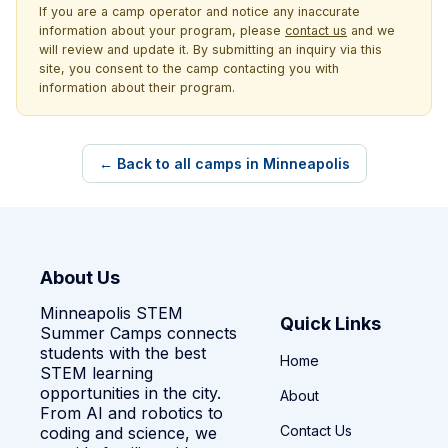
If you are a camp operator and notice any inaccurate
information about your program, please
contact us
and we
will review and update it. By submitting an inquiry via this
site, you consent to the camp contacting you with
information about their program.
← Back to all camps in Minneapolis
About Us
Minneapolis STEM
Quick Links
Summer Camps connects
students with the best
Home
STEM learning
opportunities in the city.
About
From AI and robotics to
Contact Us
coding and science, we