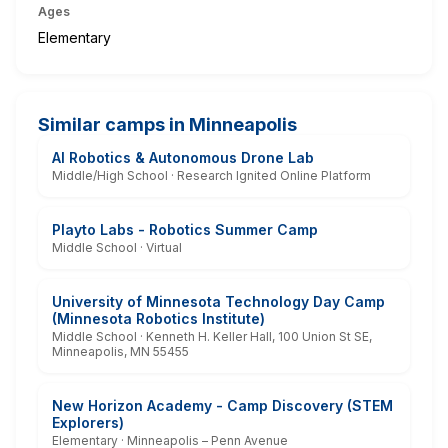
Ages
Elementary
Similar camps in Minneapolis
AI Robotics & Autonomous Drone Lab
Middle/High School · Research Ignited Online Platform
Playto Labs - Robotics Summer Camp
Middle School · Virtual
University of Minnesota Technology Day Camp
(Minnesota Robotics Institute)
Middle School · Kenneth H. Keller Hall, 100 Union St SE,
Minneapolis, MN 55455
New Horizon Academy - Camp Discovery (STEM
Explorers)
Elementary · Minneapolis – Penn Avenue