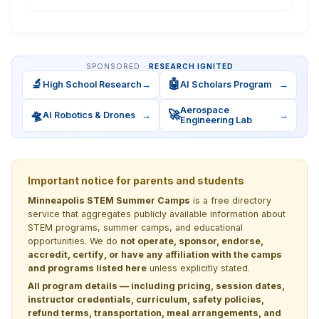
SPONSORED ·
RESEARCH IGNITED
🔬
🤖
High School Research
→
AI Scholars Program
→
Aerospace
🛸
🚀
AI Robotics & Drones
→
→
Engineering Lab
Important notice for parents and students
Minneapolis STEM Summer Camps
is a free directory
service that aggregates publicly available information about
STEM programs, summer camps, and educational
opportunities. We do
not operate, sponsor, endorse,
accredit, certify, or have any affiliation with the camps
and programs listed here
unless explicitly stated.
All program details — including pricing, session dates,
instructor credentials, curriculum, safety policies,
refund terms, transportation, meal arrangements, and