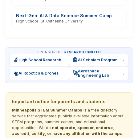
Next-Gen: AI & Data Science Summer Camp
High School · St. Catherine University
SPONSORED ·
RESEARCH IGNITED
🔬
🤖
High School Research
→
AI Scholars Program
→
Aerospace
🛸
🚀
AI Robotics & Drones
→
→
Engineering Lab
Important notice for parents and students
Minneapolis STEM Summer Camps
is a free directory
service that aggregates publicly available information about
STEM programs, summer camps, and educational
opportunities. We do
not operate, sponsor, endorse,
accredit, certify, or have any affiliation with the camps