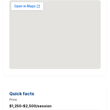
Quick facts
Price
$1,250–$2,500/session