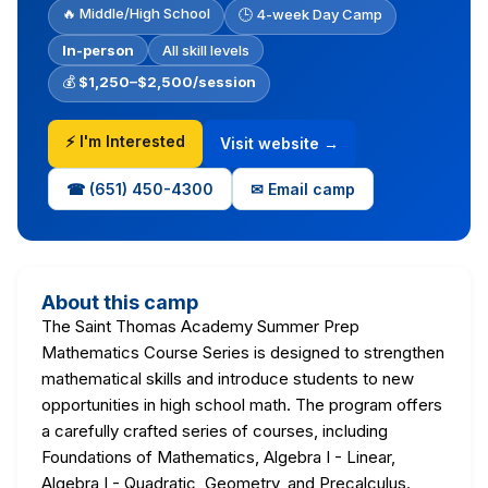
🔥 Middle/High School
🕒 4-week Day Camp
In-person
All skill levels
💰
$1,250–$2,500/session
⚡ I'm Interested
Visit website →
☎ (651) 450-4300
✉ Email camp
About this camp
The Saint Thomas Academy Summer Prep
Mathematics Course Series is designed to strengthen
mathematical skills and introduce students to new
opportunities in high school math. The program offers
a carefully crafted series of courses, including
Foundations of Mathematics, Algebra I - Linear,
Algebra I - Quadratic, Geometry, and Precalculus.