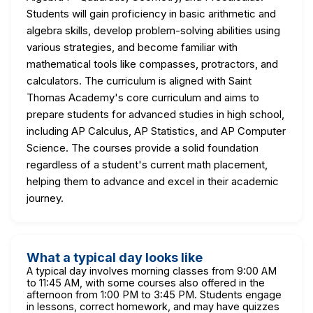
Students will gain proficiency in basic arithmetic and
algebra skills, develop problem-solving abilities using
various strategies, and become familiar with
mathematical tools like compasses, protractors, and
calculators. The curriculum is aligned with Saint
Thomas Academy's core curriculum and aims to
prepare students for advanced studies in high school,
including AP Calculus, AP Statistics, and AP Computer
Science. The courses provide a solid foundation
regardless of a student's current math placement,
helping them to advance and excel in their academic
journey.
What a typical day looks like
A typical day involves morning classes from 9:00 AM
to 11:45 AM, with some courses also offered in the
afternoon from 1:00 PM to 3:45 PM. Students engage
in lessons, correct homework, and may have quizzes