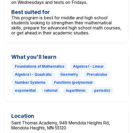
on Wednesdays and tests on Fridays.
Best suited for
This program is best for middle and high school
students looking to strengthen their mathematical
skills, prepare for advanced high school math courses,
or get ahead in their academic studies.
What you'll learn
Foundations of Mathematics
Algebra I - Linear
Algebra I - Quadratic
Geometry
Precalculus
Number Systems
Functions (polynomial
exponential
rational
logarithmic
periodic)
Location
Saint Thomas Academy, 949 Mendota Heights Rd,
Mendota Heights, MN 55120