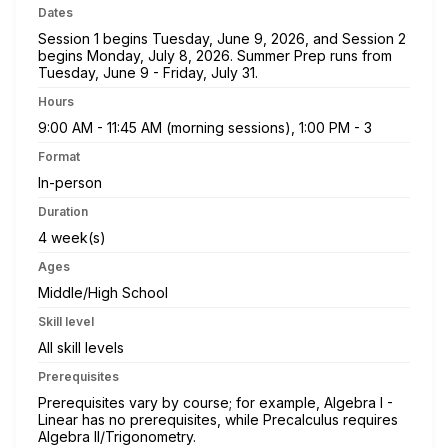
Dates
Session 1 begins Tuesday, June 9, 2026, and Session 2
begins Monday, July 8, 2026. Summer Prep runs from
Tuesday, June 9 - Friday, July 31.
Hours
9:00 AM - 11:45 AM (morning sessions), 1:00 PM - 3
Format
In-person
Duration
4 week(s)
Ages
Middle/High School
Skill level
All skill levels
Prerequisites
Prerequisites vary by course; for example, Algebra I -
Linear has no prerequisites, while Precalculus requires
Algebra II/Trigonometry.