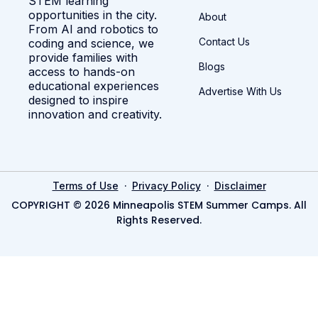
STEM learning
opportunities in the city.
About
From AI and robotics to
Contact Us
coding and science, we
provide families with
Blogs
access to hands-on
educational experiences
Advertise With Us
designed to inspire
innovation and creativity.
·
·
Terms of Use
Privacy Policy
Disclaimer
COPYRIGHT © 2026 Minneapolis STEM Summer Camps. All
Rights Reserved.