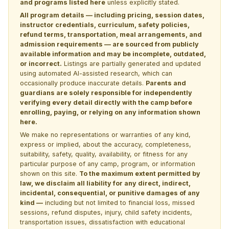
and programs listed here
unless explicitly stated.
All program details — including pricing, session dates,
instructor credentials, curriculum, safety policies,
refund terms, transportation, meal arrangements, and
admission requirements — are sourced from publicly
available information and may be incomplete, outdated,
or incorrect.
Listings are partially generated and updated
using automated AI-assisted research, which can
occasionally produce inaccurate details.
Parents and
guardians are solely responsible for independently
verifying every detail directly with the camp before
enrolling, paying, or relying on any information shown
here.
We make no representations or warranties of any kind,
express or implied, about the accuracy, completeness,
suitability, safety, quality, availability, or fitness for any
particular purpose of any camp, program, or information
shown on this site.
To the maximum extent permitted by
law, we disclaim all liability for any direct, indirect,
incidental, consequential, or punitive damages of any
kind —
including but not limited to financial loss, missed
sessions, refund disputes, injury, child safety incidents,
transportation issues, dissatisfaction with educational