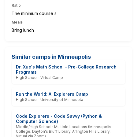
Ratio
The minimum course s
Meals
Bring lunch
Similar camps in Minneapolis
Dr. Xue's Math School - Pre-College Research
Programs
High School · Virtual Camp
Run the World: AI Explorers Camp
High School · University of Minnesota
Code Explorers - Code Savvy (Python &
Computer Science)
Middle/High School · Multiple Locations (Minneapolis
College, Dayton's Bluff Library, Arlington Hills Library,
Virtual via Zoom)