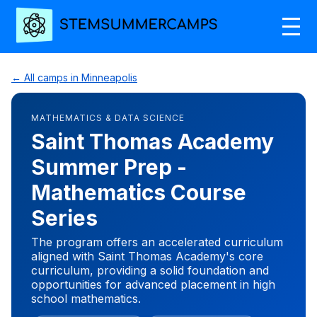
← All camps in Minneapolis
MATHEMATICS & DATA SCIENCE
Saint Thomas Academy
Summer Prep -
Mathematics Course
Series
The program offers an accelerated curriculum
aligned with Saint Thomas Academy's core
curriculum, providing a solid foundation and
opportunities for advanced placement in high
school mathematics.