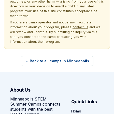
outcomes, or any other harm — arising from your use of this
directory or your decision to enroll a child in any listed
program. Your use of this site constitutes acceptance of
these terms.
If you are a camp operator and notice any inaccurate
information about your program, please
contact us
and we
will review and update it. By submitting an inquiry via this
site, you consent to the camp contacting you with
information about their program.
← Back to all camps in Minneapolis
About Us
Minneapolis STEM
Quick Links
Summer Camps connects
students with the best
Home